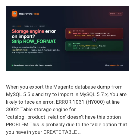
When you export the Magento database dump from
MySQL 5.5.x and try to import in MySQL 5.7.x, You are
likely to face an error: ERROR 1031 (HY000) at line
3002: Table storage engine for
‘catalog_product_relation’ doesn’t have this option
PROBLEM This is probably due to the table option that
you have in your CREATE TABLE …