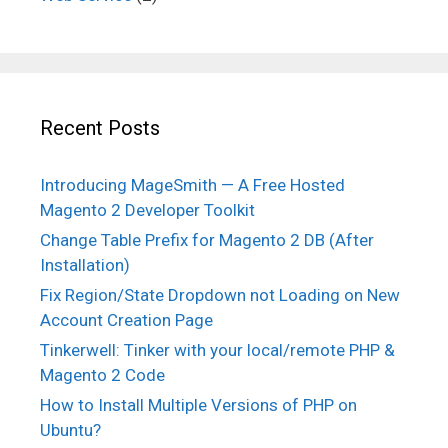
Recent Posts
Introducing MageSmith — A Free Hosted
Magento 2 Developer Toolkit
Change Table Prefix for Magento 2 DB (After
Installation)
Fix Region/State Dropdown not Loading on New
Account Creation Page
Tinkerwell: Tinker with your local/remote PHP &
Magento 2 Code
How to Install Multiple Versions of PHP on
Ubuntu?