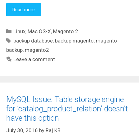
Read more
Categories
Linux
,
Mac OS-X
,
Magento 2
Tags
backup database
,
backup magento
,
magento
backup
,
magento2
Leave a comment
MySQL Issue: Table storage engine
for ‘catalog_product_relation’ doesn’t
have this option
July 30, 2016
by
Raj KB