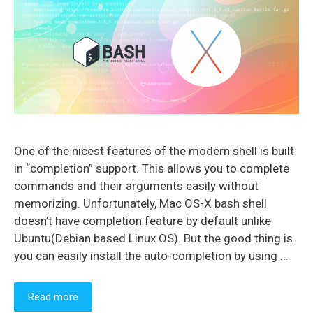
One of the nicest features of the modern shell is built
in “completion” support. This allows you to complete
commands and their arguments easily without
memorizing. Unfortunately, Mac OS-X bash shell
doesn’t have completion feature by default unlike
Ubuntu(Debian based Linux OS). But the good thing is
you can easily install the auto-completion by using …
Read more