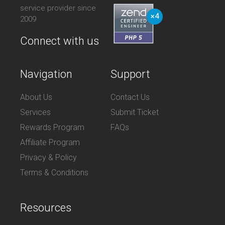
service provider since
2009
Connect with us
Navigation
Support
About Us
Contact Us
Services
Submit Ticket
Rewards Program
FAQs
Affiliate Program
Privacy & Policy
Terms & Conditions
Resources