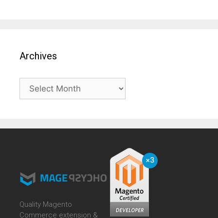
Archives
Archives
Quality Magento
Commerce extension &