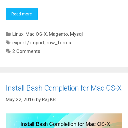
Read more
Categories
Linux
,
Mac OS-X
,
Magento
,
Mysql
Tags
export / import
,
row_format
2 Comments
Install Bash Completion for Mac OS-X
May 22, 2016
by
Raj KB