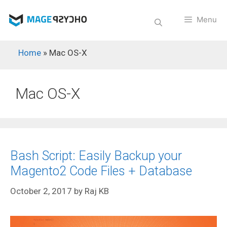
Skip
to
Menu
content
Home
»
Mac OS-X
Mac OS-X
Bash Script: Easily Backup your
Magento2 Code Files + Database
October 2, 2017
by
Raj KB