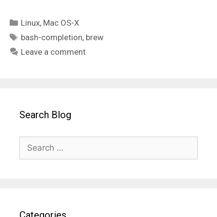
Categories
Linux
,
Mac OS-X
Tags
bash-completion
,
brew
Leave a comment
Search Blog
Search
for:
Categories