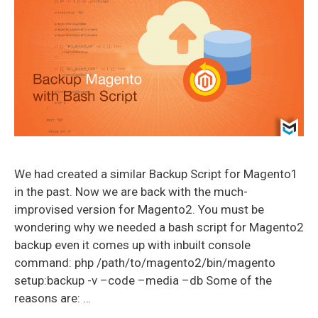
We had created a similar Backup Script for Magento1
in the past. Now we are back with the much-
improvised version for Magento2. You must be
wondering why we needed a bash script for Magento2
backup even it comes up with inbuilt console
command: php /path/to/magento2/bin/magento
setup:backup -v –code –media –db Some of the
reasons are: …