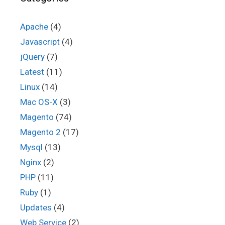
Apache
(4)
Javascript
(4)
jQuery
(7)
Latest
(11)
Linux
(14)
Mac OS-X
(3)
Magento
(74)
Magento 2
(17)
Mysql
(13)
Nginx
(2)
PHP
(11)
Ruby
(1)
Updates
(4)
Web Service
(2)