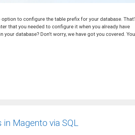
 option to configure the table prefix for your database. That’
later that you needed to configure it when you already have
) in your database? Don’t worry, we have got you covered. You
 in Magento via SQL