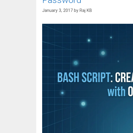
January 3, 2017
by
Raj KB