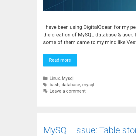
I have been using DigitalOcean for my pe
the creation of MySQL database & user. 
some of them came to my mind like VestaC
Read more
Categories
Linux
,
Mysql
Tags
bash
,
database
,
mysql
Leave a comment
MySQL Issue: Table sto