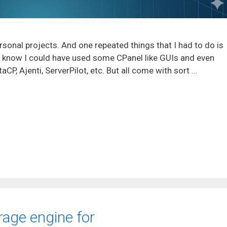
rsonal projects. And one repeated things that I had to do is
I know I could have used some CPanel like GUIs and even
P, Ajenti, ServerPilot, etc. But all come with sort …
rage engine for