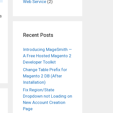
Web Service
(2)
s
Recent Posts
Introducing MageSmith —
A Free Hosted Magento 2
Developer Toolkit
Change Table Prefix for
Magento 2 DB (After
Installation)
Fix Region/State
Dropdown not Loading on
New Account Creation
Page