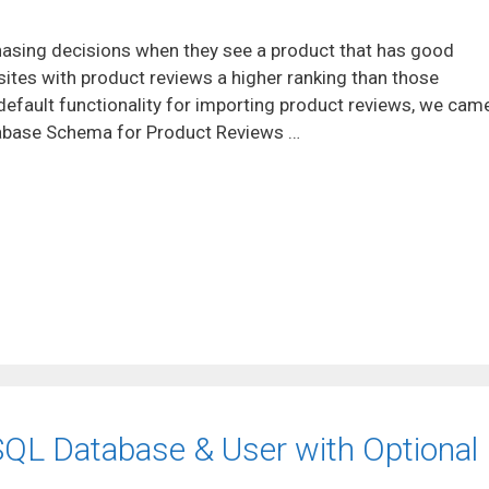
hasing decisions when they see a product that has good
ites with product reviews a higher ranking than those
default functionality for importing product reviews, we cam
tabase Schema for Product Reviews …
SQL Database & User with Optional