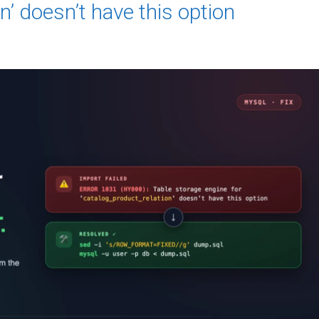
n’ doesn’t have this option