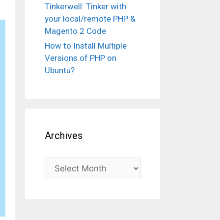
Tinkerwell: Tinker with
your local/remote PHP &
Magento 2 Code
How to Install Multiple
Versions of PHP on
Ubuntu?
Archives
Archives