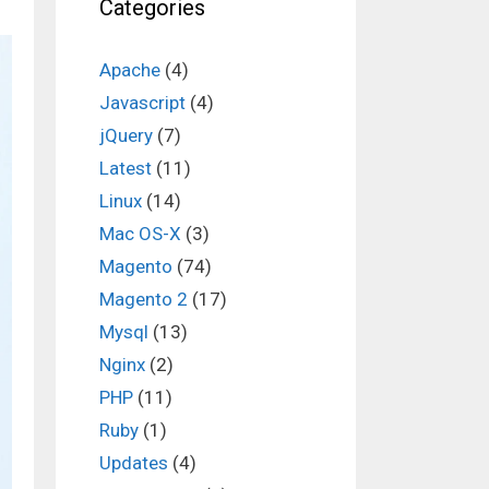
Categories
Apache
(4)
Javascript
(4)
jQuery
(7)
Latest
(11)
Linux
(14)
Mac OS-X
(3)
Magento
(74)
Magento 2
(17)
Mysql
(13)
Nginx
(2)
PHP
(11)
Ruby
(1)
Updates
(4)