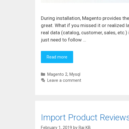
During installation, Magento provides the
great. What if you missed it or realized 
real data (catalog, customer, sales, etc.
just need to follow …
Read more
Categories
Magento 2
,
Mysql
Leave a comment
Import Product Reviews
February 1, 2019
by
Raj KB