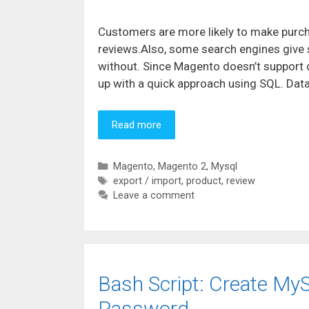
Customers are more likely to make purc
reviews.Also, some search engines give s
without. Since Magento doesn’t support 
up with a quick approach using SQL. Da
Read more
Categories
Magento
,
Magento 2
,
Mysql
Tags
export / import
,
product
,
review
Leave a comment
Bash Script: Create My
Password