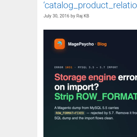
‘catalog_product_relatio
July 30, 2016
by
Raj KB