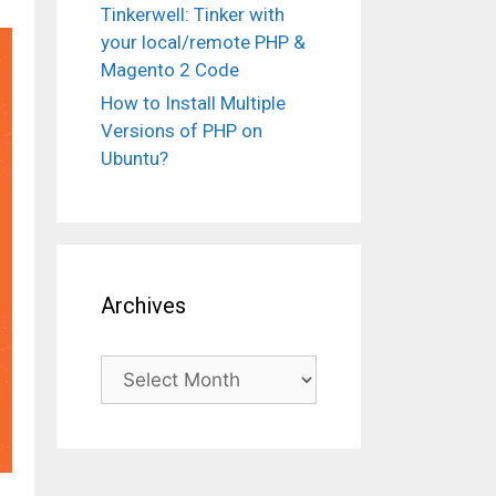
Tinkerwell: Tinker with
your local/remote PHP &
Magento 2 Code
How to Install Multiple
Versions of PHP on
Ubuntu?
Archives
Archives