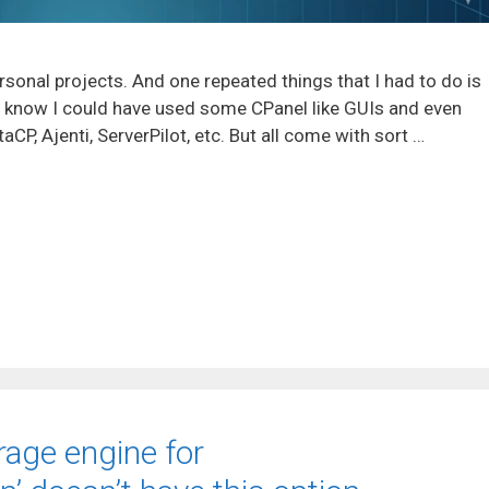
rsonal projects. And one repeated things that I had to do is
I know I could have used some CPanel like GUIs and even
P, Ajenti, ServerPilot, etc. But all come with sort …
rage engine for