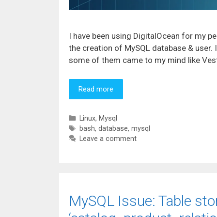
I have been using DigitalOcean for my pe
the creation of MySQL database & user. 
some of them came to my mind like VestaC
Read more
Categories
Linux
,
Mysql
Tags
bash
,
database
,
mysql
Leave a comment
MySQL Issue: Table sto