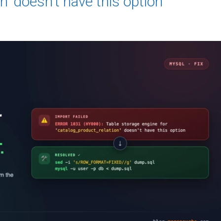
n’ doesn’t have this option