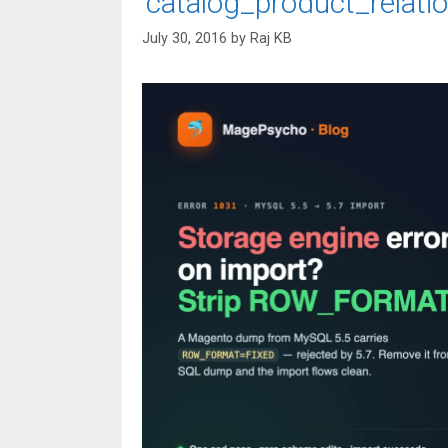
‘catalog_product_relatio
July 30, 2016
by
Raj KB