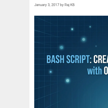
January 3, 2017
by
Raj KB