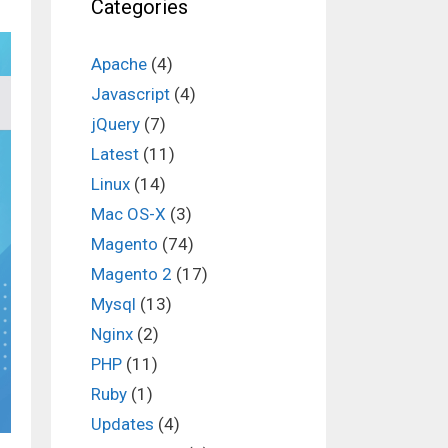
Categories
Apache
(4)
Javascript
(4)
jQuery
(7)
Latest
(11)
Linux
(14)
Mac OS-X
(3)
Magento
(74)
Magento 2
(17)
Mysql
(13)
Nginx
(2)
PHP
(11)
Ruby
(1)
Updates
(4)