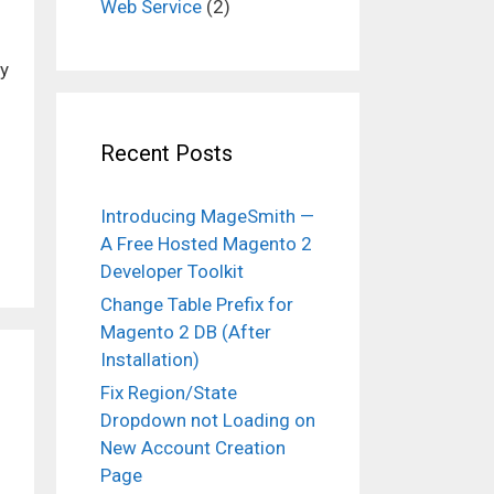
Web Service
(2)
ty
Recent Posts
Introducing MageSmith —
A Free Hosted Magento 2
Developer Toolkit
Change Table Prefix for
Magento 2 DB (After
Installation)
Fix Region/State
Dropdown not Loading on
New Account Creation
Page