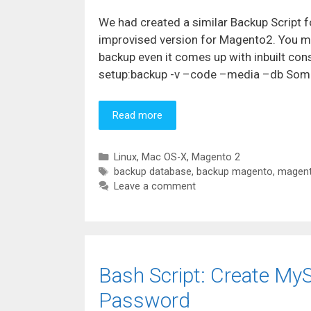
We had created a similar Backup Script 
improvised version for Magento2. You m
backup even it comes up with inbuilt 
setup:backup -v –code –media –db Some 
Read more
Categories
Linux
,
Mac OS-X
,
Magento 2
Tags
backup database
,
backup magento
,
magent
Leave a comment
Bash Script: Create My
Password