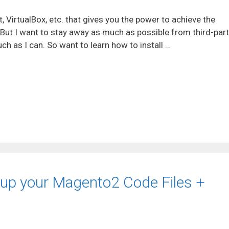
, VirtualBox, etc. that gives you the power to achieve the
 But I want to stay away as much as possible from third-par
ch as I can. So want to learn how to install …
ckup your Magento2 Code Files +