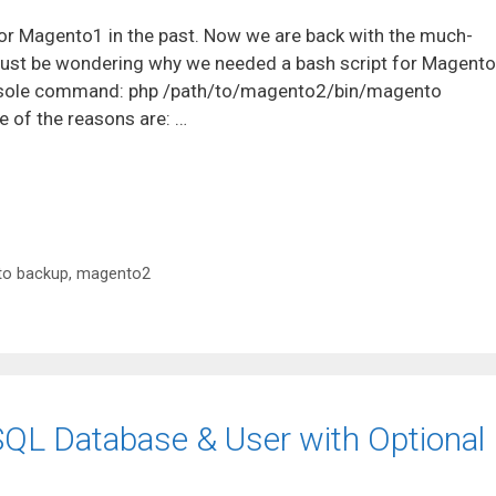
for Magento1 in the past. Now we are back with the much-
ust be wondering why we needed a bash script for Magent
console command: php /path/to/magento2/bin/magento
of the reasons are: …
o backup
,
magento2
SQL Database & User with Optional