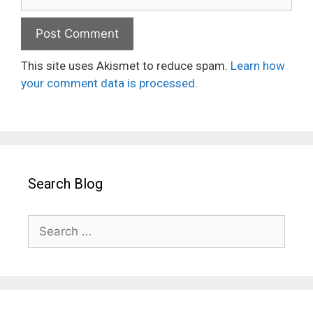
This site uses Akismet to reduce spam.
Learn how
your comment data is processed.
Search Blog
Search
for: