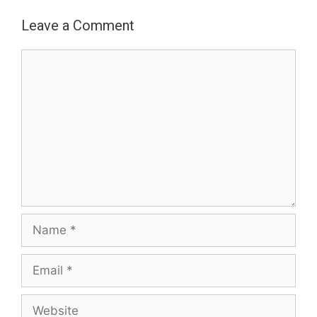
Leave a Comment
Comment
Name
Email
Website