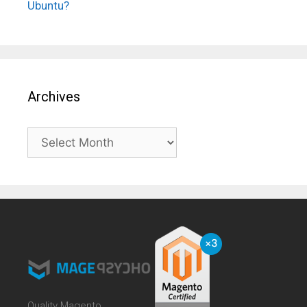
Ubuntu?
Archives
Archives
Quality Magento