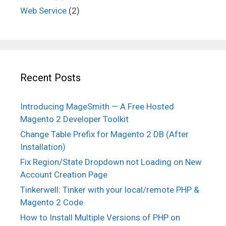
Web Service
(2)
Recent Posts
Introducing MageSmith — A Free Hosted
Magento 2 Developer Toolkit
Change Table Prefix for Magento 2 DB (After
Installation)
Fix Region/State Dropdown not Loading on New
Account Creation Page
Tinkerwell: Tinker with your local/remote PHP &
Magento 2 Code
How to Install Multiple Versions of PHP on