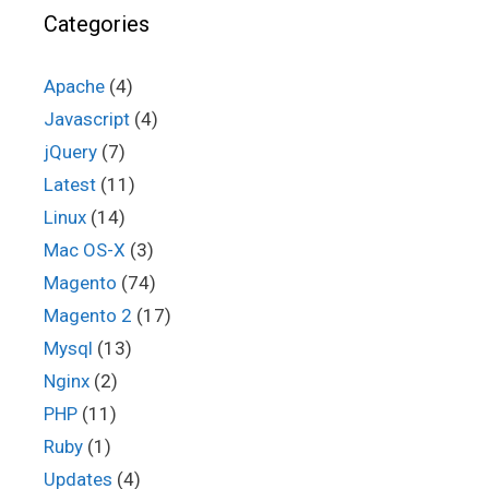
Categories
Apache
(4)
Javascript
(4)
jQuery
(7)
Latest
(11)
Linux
(14)
Mac OS-X
(3)
Magento
(74)
Magento 2
(17)
Mysql
(13)
Nginx
(2)
PHP
(11)
Ruby
(1)
Updates
(4)