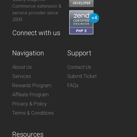
Commerce extension &
service provider since
2009
Connect with us
Navigation
Support
About Us
Contact Us
Services
Submit Ticket
Rewards Program
FAQs
Affiliate Program
Privacy & Policy
Terms & Conditions
Resources