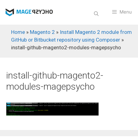
Skip
to
Menu
content
Home
»
Magento 2
»
Install Magento 2 module from
GitHub or Bitbucket repository using Composer
»
install-github-magento2-modules-magepsycho
install-github-magento2-
modules-magepsycho