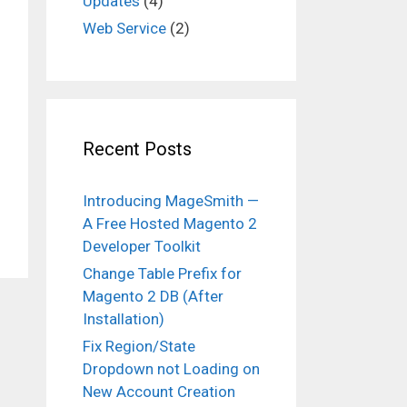
Updates
(4)
Web Service
(2)
Recent Posts
Introducing MageSmith —
A Free Hosted Magento 2
Developer Toolkit
Change Table Prefix for
Magento 2 DB (After
Installation)
Fix Region/State
Dropdown not Loading on
New Account Creation