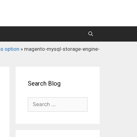
is option
»
magento-mysql-storage-engine-
M2 Mass Importer Pro (Price)
M2 SEO Suite
Search Blog
Search
for: