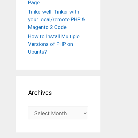
Page
Tinkerwell: Tinker with
your local/remote PHP &
Magento 2 Code
How to Install Multiple
Versions of PHP on
Ubuntu?
Archives
Archives