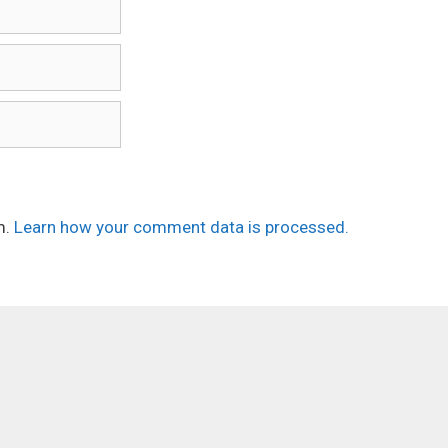
m.
Learn how your comment data is processed.