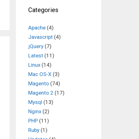
Categories
Apache
(4)
Javascript
(4)
jQuery
(7)
Latest
(11)
Linux
(14)
Mac OS-X
(3)
Magento
(74)
Magento 2
(17)
Mysql
(13)
Nginx
(2)
PHP
(11)
Ruby
(1)