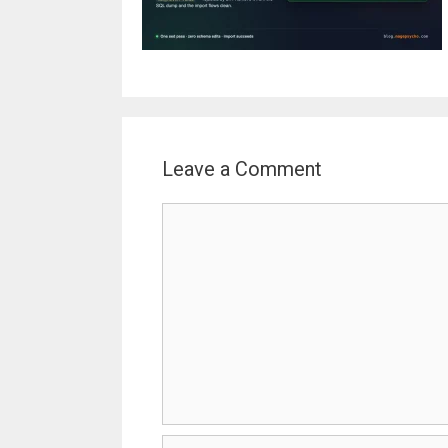
Leave a Comment
Comment
Name