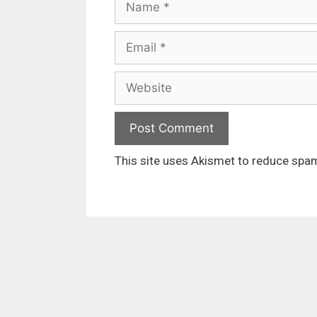
Email
Website
This site uses Akismet to reduce spa