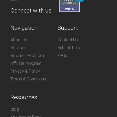
Connect with us
Navigation
Support
About Us
Contact Us
Services
Submit Ticket
Rewards Program
FAQs
Affiliate Program
Privacy & Policy
Terms & Conditions
Resources
Blog