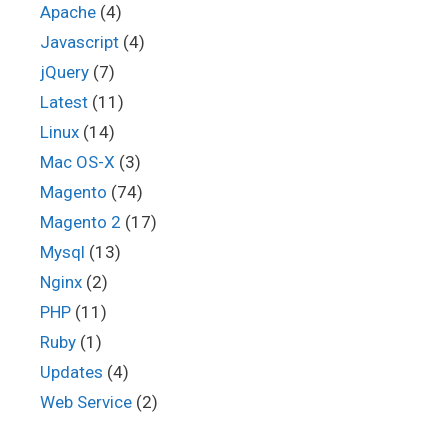
Apache
(4)
Javascript
(4)
jQuery
(7)
Latest
(11)
Linux
(14)
Mac OS-X
(3)
Magento
(74)
Magento 2
(17)
Mysql
(13)
Nginx
(2)
PHP
(11)
Ruby
(1)
Updates
(4)
Web Service
(2)