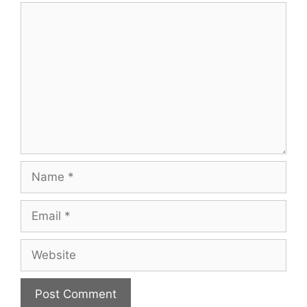
Comment
Name
Email
Website