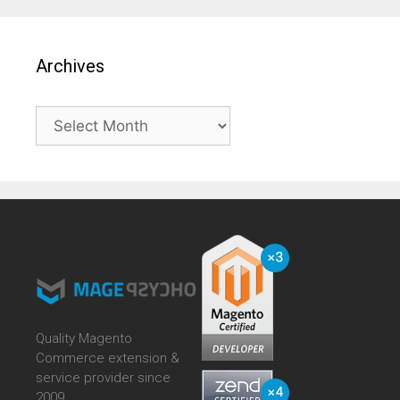
Archives
Archives
Quality Magento
Commerce extension &
service provider since
2009