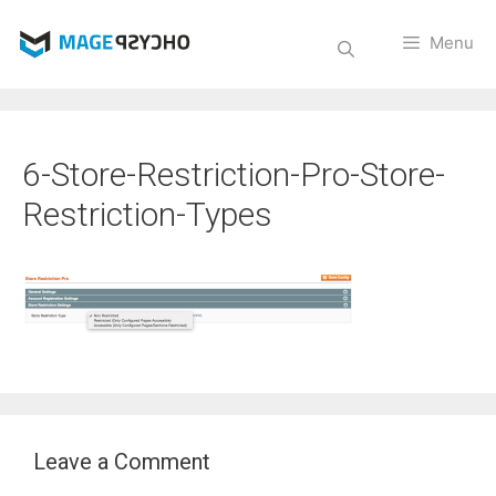
Skip
to
Menu
content
6-Store-Restriction-Pro-Store-
Restriction-Types
Leave a Comment