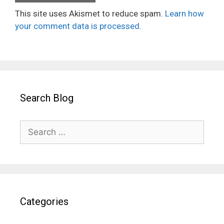
This site uses Akismet to reduce spam.
Learn how
your comment data is processed.
Search Blog
Search
for:
Categories