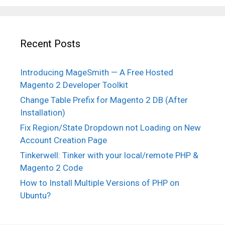
Recent Posts
Introducing MageSmith — A Free Hosted
Magento 2 Developer Toolkit
Change Table Prefix for Magento 2 DB (After
Installation)
Fix Region/State Dropdown not Loading on New
Account Creation Page
Tinkerwell: Tinker with your local/remote PHP &
Magento 2 Code
How to Install Multiple Versions of PHP on
Ubuntu?