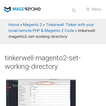
Skip
to
Menu
content
Home
»
Magento 2
»
Tinkerwell: Tinker with your
local/remote PHP & Magento 2 Code
»
tinkerwell-
magento2-set-working-directory
tinkerwell-magento2-set-
working-directory