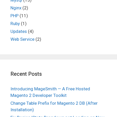
Nginx
(2)
PHP
(11)
Ruby
(1)
Updates
(4)
Web Service
(2)
Recent Posts
Introducing MageSmith — A Free Hosted
Magento 2 Developer Toolkit
Change Table Prefix for Magento 2 DB (After
Installation)