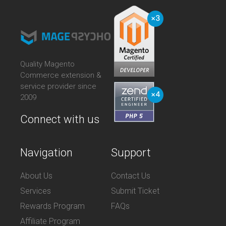
Quality Magento
Commerce extension &
service provider since
2009
Connect with us
Navigation
Support
About Us
Contact Us
Services
Submit Ticket
Rewards Program
FAQs
Affiliate Program