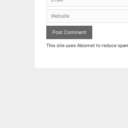
Website
This site uses Akismet to reduce spa