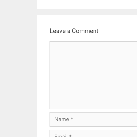
Leave a Comment
Comment
Name
Email