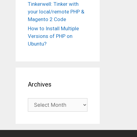
Tinkerwell: Tinker with
your local/remote PHP &
Magento 2 Code
How to Install Multiple
Versions of PHP on
Ubuntu?
Archives
Archives