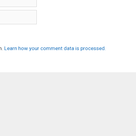
m.
Learn how your comment data is processed.