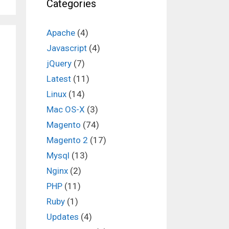
Categories
Apache
(4)
Javascript
(4)
jQuery
(7)
Latest
(11)
Linux
(14)
Mac OS-X
(3)
Magento
(74)
Magento 2
(17)
Mysql
(13)
Nginx
(2)
PHP
(11)
Ruby
(1)
Updates
(4)