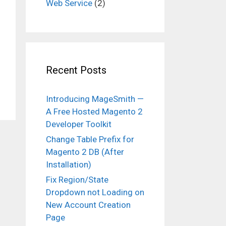
Web Service
(2)
Recent Posts
Introducing MageSmith —
A Free Hosted Magento 2
Developer Toolkit
Change Table Prefix for
Magento 2 DB (After
Installation)
Fix Region/State
Dropdown not Loading on
New Account Creation
Page