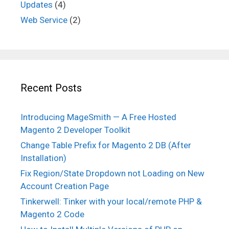
Updates
(4)
Web Service
(2)
Recent Posts
Introducing MageSmith — A Free Hosted
Magento 2 Developer Toolkit
Change Table Prefix for Magento 2 DB (After
Installation)
Fix Region/State Dropdown not Loading on New
Account Creation Page
Tinkerwell: Tinker with your local/remote PHP &
Magento 2 Code