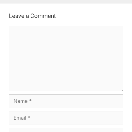
Leave a Comment
Comment
Name
Email
Website