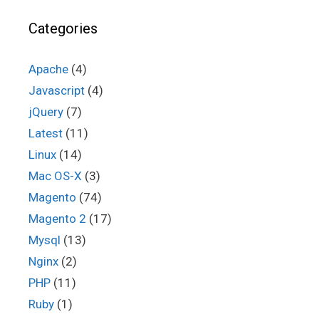
Categories
Apache
(4)
Javascript
(4)
jQuery
(7)
Latest
(11)
Linux
(14)
Mac OS-X
(3)
Magento
(74)
Magento 2
(17)
Mysql
(13)
Nginx
(2)
PHP
(11)
Ruby
(1)