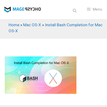
Skip
to
Menu
content
Home
»
Mac OS-X
»
Install Bash Completion for Mac
OS-X