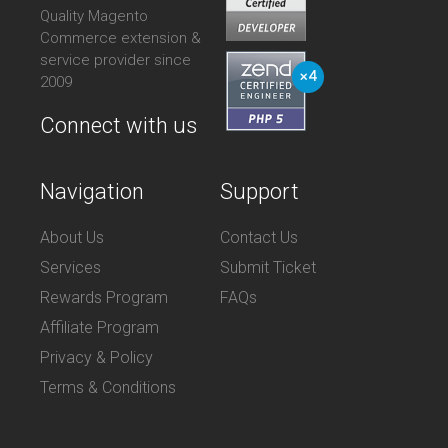
Quality Magento
Commerce extension &
service provider since
2009
Connect with us
Navigation
Support
About Us
Contact Us
Services
Submit Ticket
Rewards Program
FAQs
Affiliate Program
Privacy & Policy
Terms & Conditions