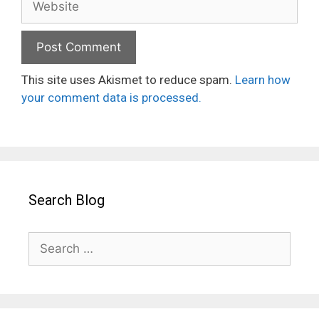
This site uses Akismet to reduce spam.
Learn how
your comment data is processed.
Search Blog
Search
for: