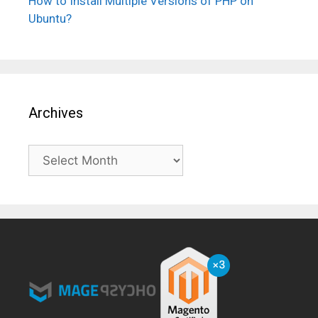
How to Install Multiple Versions of PHP on
Ubuntu?
Archives
Archives