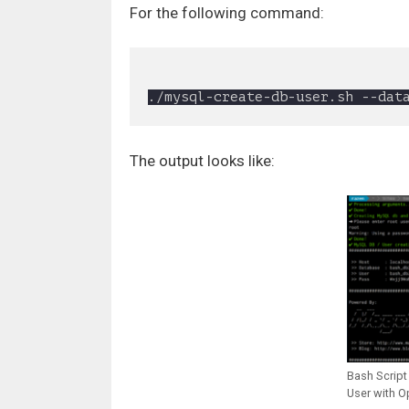
For the following command:
The output looks like:
Bash Script
User with O