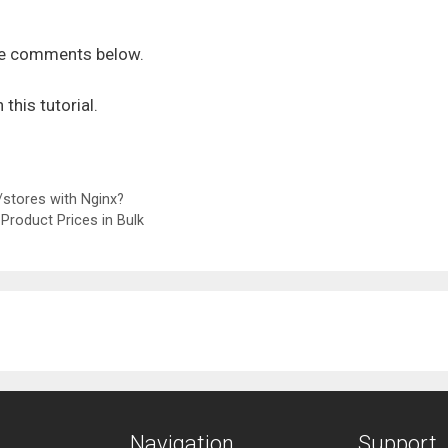
the comments below.
n this tutorial.
stores with Nginx?
Product Prices in Bulk
Navigation
Support