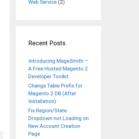
Web Service
(2)
Recent Posts
Introducing MageSmith —
A Free Hosted Magento 2
Developer Toolkit
Change Table Prefix for
Magento 2 DB (After
Installation)
Fix Region/State
Dropdown not Loading on
New Account Creation
Page