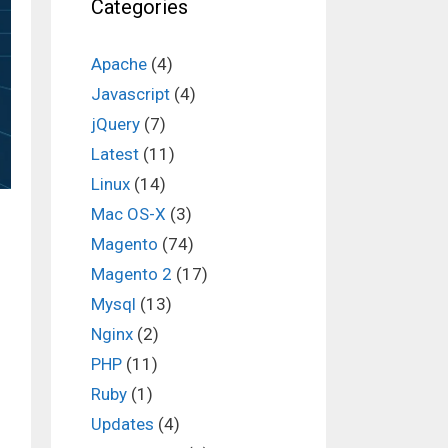
Categories
Apache
(4)
Javascript
(4)
jQuery
(7)
Latest
(11)
Linux
(14)
Mac OS-X
(3)
Magento
(74)
Magento 2
(17)
Mysql
(13)
Nginx
(2)
PHP
(11)
Ruby
(1)
Updates
(4)