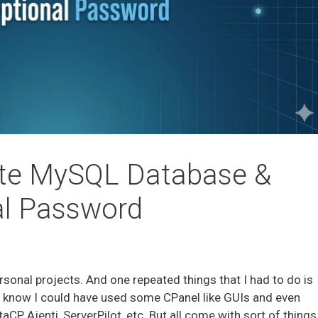
ate MySQL Database &
al Password
rsonal projects. And one repeated things that I had to do is
I know I could have used some CPanel like GUIs and even
, Ajenti, ServerPilot, etc. But all come with sort of things