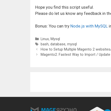
Hope you find this script useful.
Please do let us know any feedback in 
Bonus: You can try
Node.js with MySQL
i
Categories
Linux
,
Mysql
Tags
bash
,
database
,
mysql
How to Setup Multiple Magento 2 websites/
Magento2: Fastest Way to Import / Update 