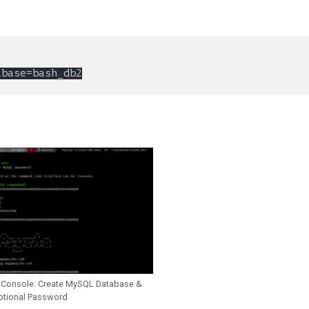
 Console: Create MySQL Database &
ptional Password