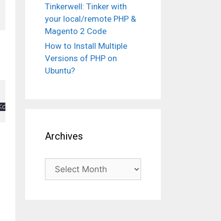
Tinkerwell: Tinker with
your local/remote PHP &
Magento 2 Code
How to Install Multiple
Versions of PHP on
Ubuntu?
Archives
Archives