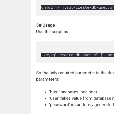
3# Usage
Use the script as:
So the only required parameter is the da
parameters:
‘host’ becomes localhost
‘user’ takes value from database
‘password’ is randomly generated