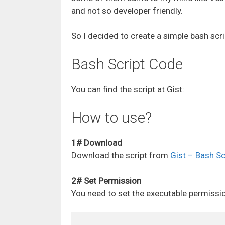
and not so developer friendly.
So I decided to create a simple bash scri
Bash Script Code
You can find the script at Gist:
How to use?
1# Download
Download the script from
Gist – Bash S
2# Set Permission
You need to set the executable permission