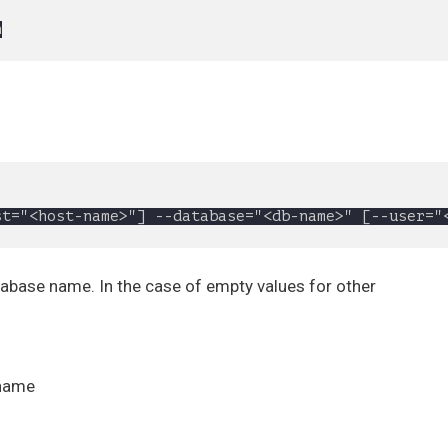
tabase name. In the case of empty values for other
 name