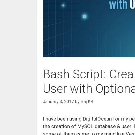
Bash Script: Cre
User with Option
January 3, 2017
by
Raj KB
I have been using DigitalOcean for my pe
the creation of MySQL database & user. 
some of them came to my mind like VestaCP