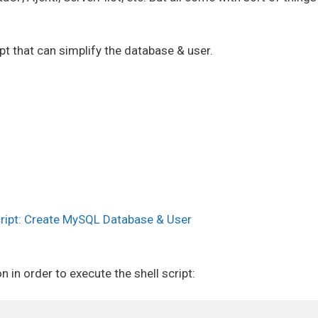
pt that can simplify the database & user.
cript: Create MySQL Database & User
 in order to execute the shell script: