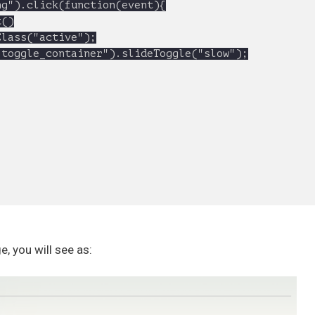
, you will see as: