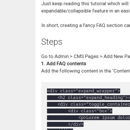
Just keep reading this tutorial which wil
expandable/collapsible feature in an eas
In short, creating a fancy FAQ section c
Steps
Go to Admin > CMS Pages > Add New Pag
1. Add FAQ contents
Add the following content in the ‘Conten
<div class="expand_wrapper">

	<h2 class="expand_heading"><a href="#">1. WordPress Theme Development</a></h2>

	<div class="toggle_container">

		<div class="box">

			<p>Lorem ipsum dolor sit amet, consectetur adipisicing elit, sed do eiusmod tempor incididunt ut labore et dolore magna aliqua. Ut enim ad minim veniam, quis nostrud exercitation ullamco laboris nisi ut aliquip ex ea commodo consequat. Duis aute irure dolor in reprehenderit in voluptate velit esse cillum dolore eu fugiat nulla pariatur. Excepteur sint occaecat cupidatat non proident, sunt in culpa qui officia deserunt mollit anim id est laborum</p>

		</div>
