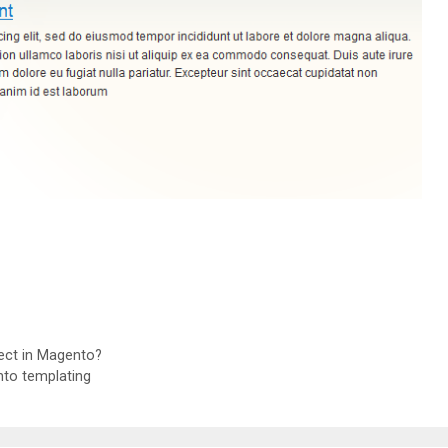
ject in Magento?
to templating