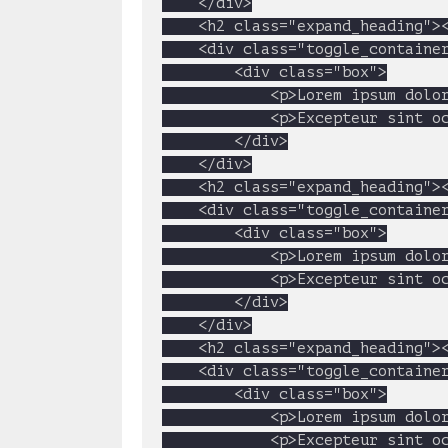
	</div>

	<h2 class="expand_heading"><a href="#">2. Magento E-commerce</a></h2>

	<div class="toggle_container">

		<div class="box">

			<p>Lorem ipsum dolor sit amet, consectetur adipisicing elit, sed do eiusmod tempor incididunt ut labore et dolore magna aliqua. Ut enim ad minim veniam, quis nostrud exercitation ullamco laboris nisi ut aliquip ex ea commodo consequat. Duis aute irure dolor in reprehenderit in voluptate velit esse cillum dolore eu fugiat nulla pariatur. Excepteur sint occaecat cupidatat non proident, sunt in culpa qui officia deserunt mollit anim id est laborum</p>

			<p>Excepteur sint occaecat cupidatat non proident, sunt in culpa qui officia deserunt mollit anim id est laborum</p>

		</div>

	</div>

	<h2 class="expand_heading"><a href="#">3. Website Development</a></h2>

	<div class="toggle_container">

		<div class="box">

			<p>Lorem ipsum dolor sit amet, consectetur adipisicing elit, sed do eiusmod tempor incididunt ut labore et dolore magna aliqua. Ut enim ad minim veniam, quis nostrud exercitation ullamco laboris nisi ut aliquip ex ea commodo consequat. Duis aute irure dolor in reprehenderit in voluptate velit esse cillum dolore eu fugiat nulla pariatur. Excepteur sint occaecat cupidatat non proident, sunt in culpa qui officia deserunt mollit anim id est laborum</p>

			<p>Excepteur sint occaecat cupidatat non proident, sunt in culpa qui officia deserunt mollit anim id est laborum</p>

		</div>

	</div>

	<h2 class="expand_heading"><a href="#">4. PHP MySql Development</a></h2>

	<div class="toggle_container">

		<div class="box">

			<p>Lorem ipsum dolor sit amet, consectetur adipisicing elit, sed do eiusmod tempor incididunt ut labore et dolore magna aliqua. Ut enim ad minim veniam, quis nostrud exercitation ullamco laboris nisi ut aliquip ex ea commodo consequat. Duis aute irure dolor in reprehenderit in voluptate velit esse cillum dolore eu fugiat nulla pariatur. Excepteur sint occaecat cupidatat non proident, sunt in culpa qui officia deserunt mollit anim id est laborum</p>

			<p>Excepteur sint occaecat cupidatat non proident, sunt in culpa qui officia deserunt mollit anim id est laborum</p>
