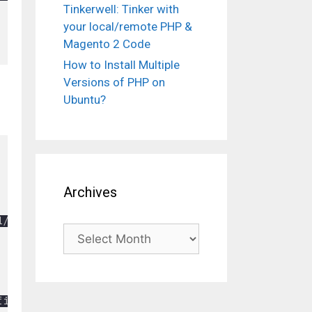
Tinkerwell: Tinker with
your local/remote PHP &
Magento 2 Code
How to Install Multiple
Versions of PHP on
Ubuntu?
Archives
/jquery.min.js"></script>

Archives