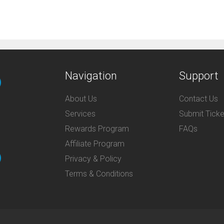
Navigation
Support
About Us
Contact Us
Services
Submit Ticke
Rewards Program
FAQs
Affiliate Program
Privacy & Policy
Terms & Conditions