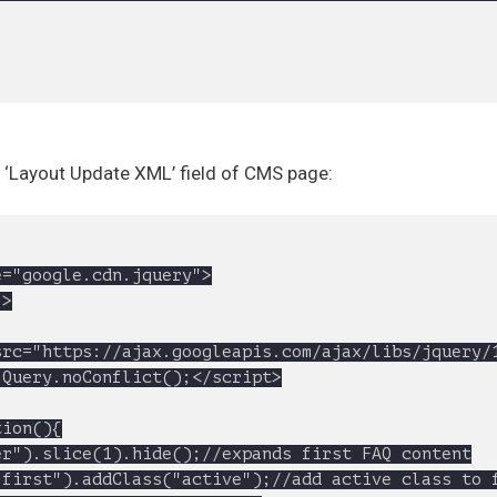
> ‘Layout Update XML’ field of CMS page:
rc="https://ajax.googleapis.com/ajax/libs/jquery/1
Query.noConflict();</script>
