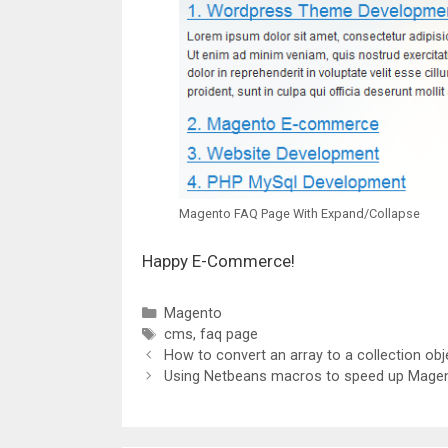
Magento FAQ Page With Expand/Collapse
Happy E-Commerce!
Categories
Magento
Tags
cms
,
faq page
How to convert an array to a collection ob
Using Netbeans macros to speed up Magen