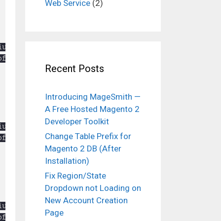
Web Service
(2)
Recent Posts
Introducing MageSmith —
A Free Hosted Magento 2
Developer Toolkit
Change Table Prefix for
Magento 2 DB (After
Installation)
Fix Region/State
Dropdown not Loading on
New Account Creation
Page