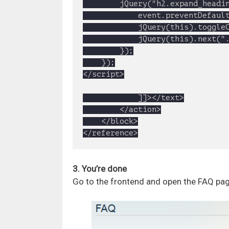
		jQuery("h2.expand_heading").click(function(event){

			event.preventDefault()

			jQuery(this).toggleClass("active");

			jQuery(this).next(".toggle_container").slideToggle("slow");

		});

	});

</script>

			]]></text>

		</action>

	</block>

</reference>
3. You’re done
Go to the frontend and open the FAQ page