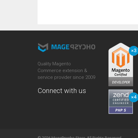
Quality Magento
Commerce extension &
service provider since 2009
Connect with us
© 2026 MagePsycho Store. All Rights Reserved.