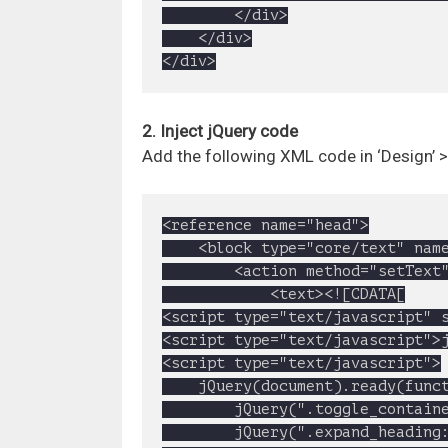
		</div>

	</div>

</div>
2. Inject jQuery code
Add the following XML code in ‘Design’ 
<reference name="head">

	<block type="core/text" name="google.cdn.jquery">

		<action method="setText">

			<text><![CDATA[

<script type="text/javascript" s
<script type="text/javascript">j
<script type="text/javascript">

	jQuery(document).ready(function(){

		jQuery(".toggle_container").slice(1).hide();//expands first FAQ content

		jQuery(".expand_heading:first").addClass("active");//add active class to first FAQ title
