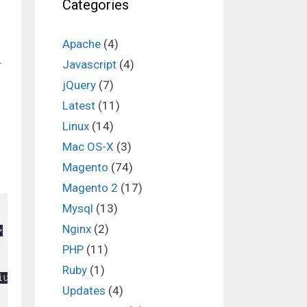
Categories
Apache
(4)
.
Javascript
(4)
jQuery
(7)
Latest
(11)
Linux
(14)
Mac OS-X
(3)
Magento
(74)
Magento 2
(17)
Mysql
(13)
Nginx
(2)
PHP
(11)
Ruby
(1)
Updates
(4)