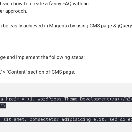
l teach how to create a fancy FAQ with an
ier approach.
an be easily achieved in Magento by using CMS page & jQuery
e and implement the following steps:
t’ > ‘Content’ section of CMS page: