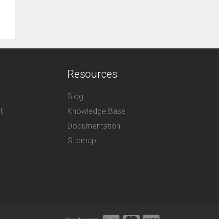
Resources
Blog
t
Knowledge Base
Documentation
Sitemap