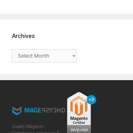
Archives
Archives
Quality Magento
Commerce extension &