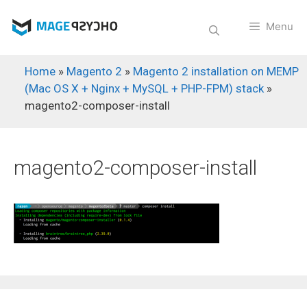
Skip
to
Menu
content
Home
»
Magento 2
»
Magento 2 installation on MEMP
(Mac OS X + Nginx + MySQL + PHP-FPM) stack
»
magento2-composer-install
magento2-composer-install