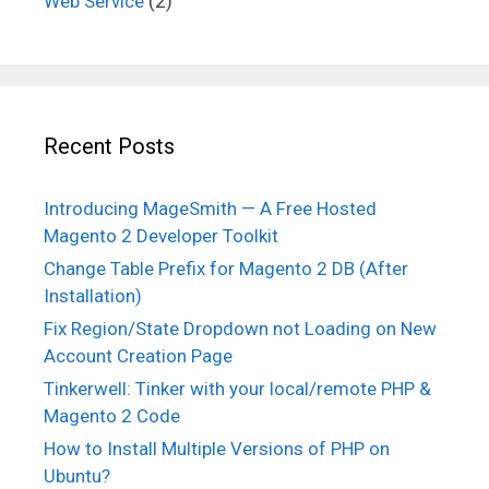
Web Service
(2)
Recent Posts
Introducing MageSmith — A Free Hosted
Magento 2 Developer Toolkit
Change Table Prefix for Magento 2 DB (After
Installation)
Fix Region/State Dropdown not Loading on New
Account Creation Page
Tinkerwell: Tinker with your local/remote PHP &
Magento 2 Code
How to Install Multiple Versions of PHP on
Ubuntu?