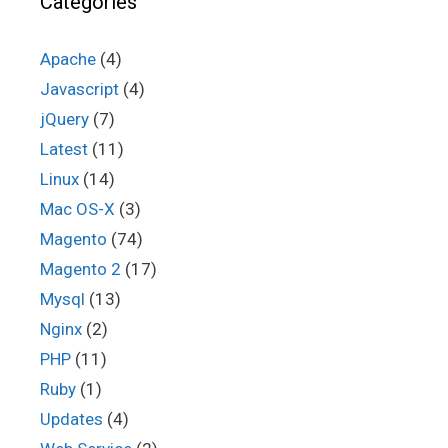
Categories
Apache
(4)
Javascript
(4)
jQuery
(7)
Latest
(11)
Linux
(14)
Mac OS-X
(3)
Magento
(74)
Magento 2
(17)
Mysql
(13)
Nginx
(2)
PHP
(11)
Ruby
(1)
Updates
(4)