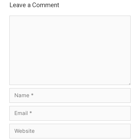
Leave a Comment
Comment
Name
Email
Website