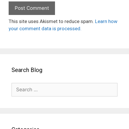
This site uses Akismet to reduce spam.
Learn how
your comment data is processed.
Search Blog
Search
for: