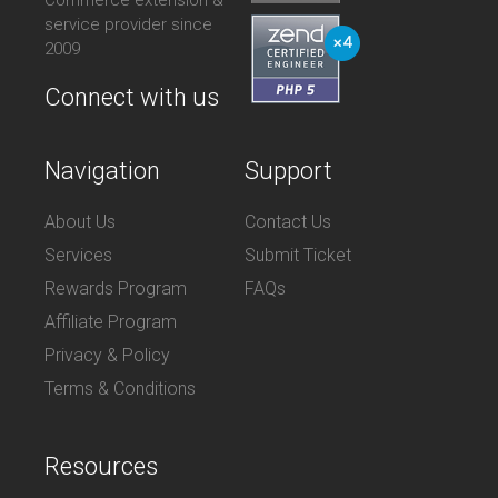
service provider since
2009
Connect with us
Navigation
Support
About Us
Contact Us
Services
Submit Ticket
Rewards Program
FAQs
Affiliate Program
Privacy & Policy
Terms & Conditions
Resources