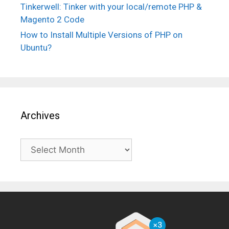
Tinkerwell: Tinker with your local/remote PHP &
Magento 2 Code
How to Install Multiple Versions of PHP on
Ubuntu?
Archives
Archives