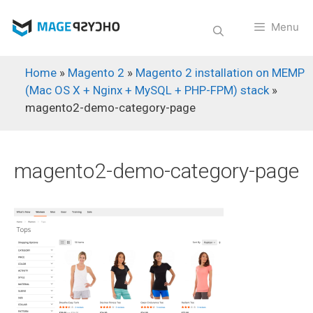
Skip
to
Menu
content
Home
»
Magento 2
»
Magento 2 installation on MEMP
(Mac OS X + Nginx + MySQL + PHP-FPM) stack
»
magento2-demo-category-page
magento2-demo-category-page