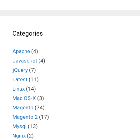
Categories
Apache
(4)
Javascript
(4)
jQuery
(7)
Latest
(11)
Linux
(14)
Mac OS-X
(3)
Magento
(74)
Magento 2
(17)
Mysql
(13)
Nginx
(2)