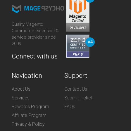
Quality Magento
Commerce extension &
service provider since
2009
Connect with us
Navigation
Support
About Us
Contact Us
Services
Submit Ticket
Rewards Program
FAQs
Affiliate Program
Privacy & Policy