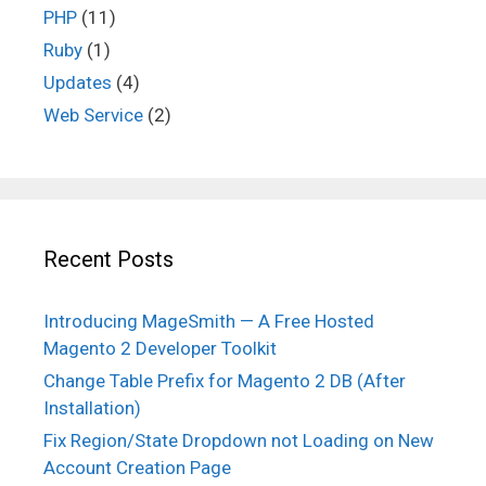
PHP
(11)
Ruby
(1)
Updates
(4)
Web Service
(2)
Recent Posts
Introducing MageSmith — A Free Hosted
Magento 2 Developer Toolkit
Change Table Prefix for Magento 2 DB (After
Installation)
Fix Region/State Dropdown not Loading on New
Account Creation Page