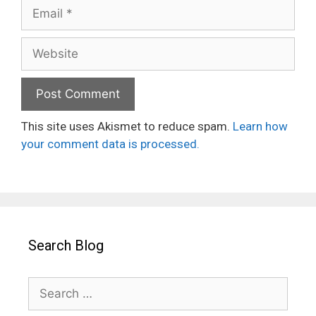
Email
Website
This site uses Akismet to reduce spam.
Learn how
your comment data is processed.
Search Blog
Search
for: