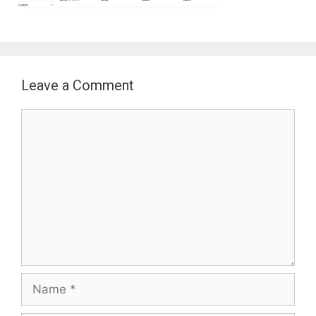
Leave a Comment
Comment
Name