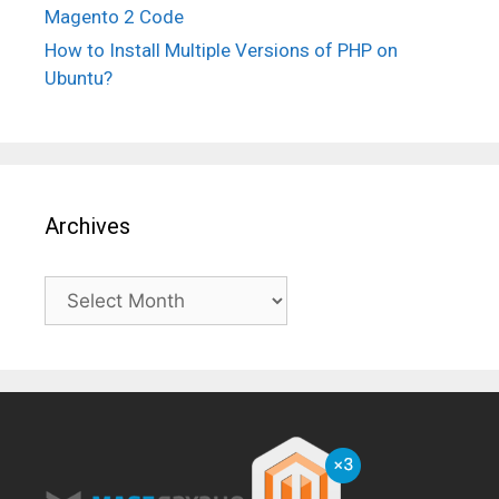
Magento 2 Code
How to Install Multiple Versions of PHP on
Ubuntu?
Archives
Archives