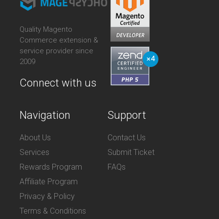
Quality Magento
Commerce extension &
service provider since
2009
Connect with us
Navigation
Support
About Us
Contact Us
Services
Submit Ticket
Rewards Program
FAQs
Affiliate Program
Privacy & Policy
Terms & Conditions