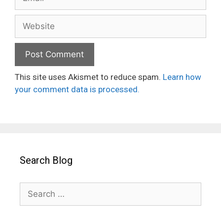
Website
This site uses Akismet to reduce spam.
Learn how
your comment data is processed.
Search Blog
Search
for: