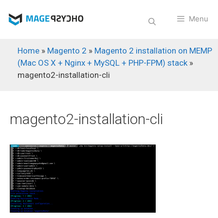
Skip
to
Menu
content
Home
»
Magento 2
»
Magento 2 installation on MEMP
(Mac OS X + Nginx + MySQL + PHP-FPM) stack
»
magento2-installation-cli
magento2-installation-cli