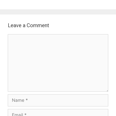
Leave a Comment
Comment
Name
Email