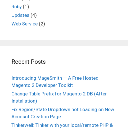
Ruby
(1)
Updates
(4)
Web Service
(2)
Recent Posts
Introducing MageSmith — A Free Hosted
Magento 2 Developer Toolkit
Change Table Prefix for Magento 2 DB (After
Installation)
Fix Region/State Dropdown not Loading on New
Account Creation Page
Tinkerwell: Tinker with your local/remote PHP &