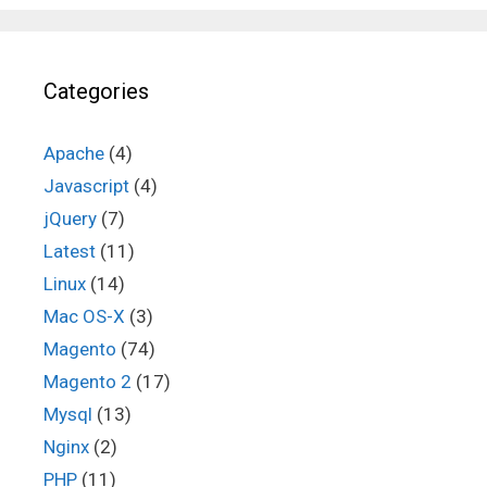
Categories
Apache
(4)
Javascript
(4)
jQuery
(7)
Latest
(11)
Linux
(14)
Mac OS-X
(3)
Magento
(74)
Magento 2
(17)
Mysql
(13)
Nginx
(2)
PHP
(11)