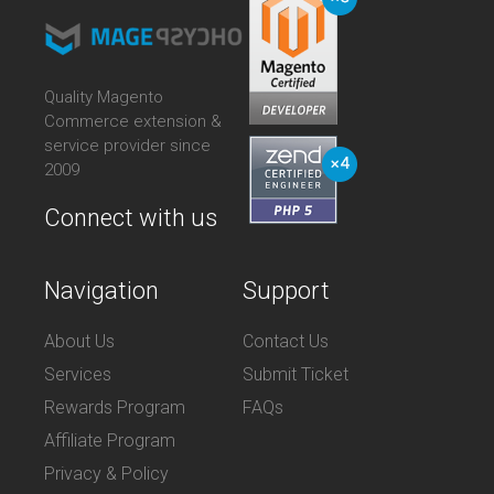
Quality Magento
Commerce extension &
service provider since
2009
Connect with us
Navigation
Support
About Us
Contact Us
Services
Submit Ticket
Rewards Program
FAQs
Affiliate Program
Privacy & Policy