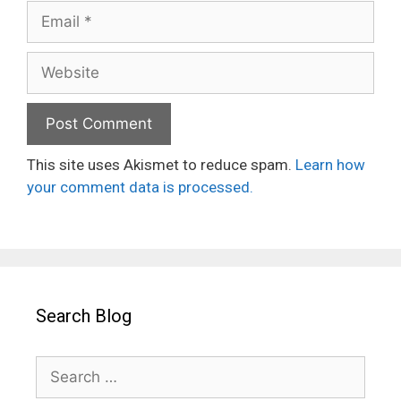
Email
Website
This site uses Akismet to reduce spam.
Learn how
your comment data is processed.
Search Blog
Search
for: