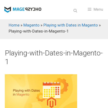
Skip
to
Menu
content
Home
»
Magento
»
Playing with Dates in Magento
»
Playing-with-Dates-in-Magento-1
Playing-with-Dates-in-Magento-
1