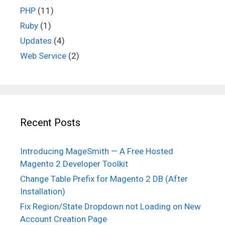
PHP
(11)
Ruby
(1)
Updates
(4)
Web Service
(2)
Recent Posts
Introducing MageSmith — A Free Hosted
Magento 2 Developer Toolkit
Change Table Prefix for Magento 2 DB (After
Installation)
Fix Region/State Dropdown not Loading on New
Account Creation Page