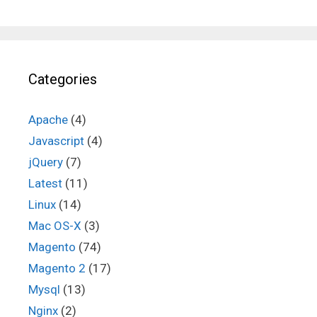
Categories
Apache
(4)
Javascript
(4)
jQuery
(7)
Latest
(11)
Linux
(14)
Mac OS-X
(3)
Magento
(74)
Magento 2
(17)
Mysql
(13)
Nginx
(2)