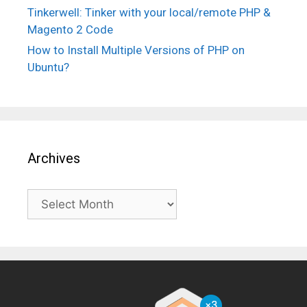
Tinkerwell: Tinker with your local/remote PHP &
Magento 2 Code
How to Install Multiple Versions of PHP on
Ubuntu?
Archives
Archives