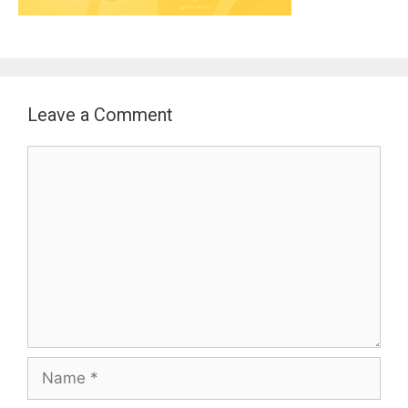
Leave a Comment
Comment
Name