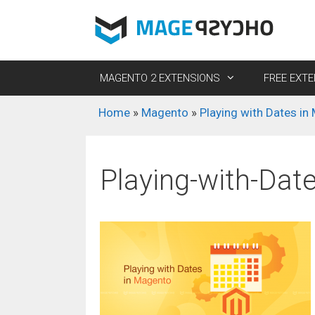
Skip
to
content
MAGENTO 2 EXTENSIONS
FREE EXT
Home
»
Magento
»
Playing with Dates in
M2 Customer Group Selector Pro
M2 Easy Template Path Hints
M2 R
M2 D
M2 Customer Redirect Pro
M2 Preview/Visit Catalog
M2 S
M2 
Playing-with-Dat
Gift)
M2 Store Restriction Pro