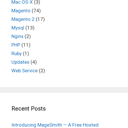
Mac OS-X
(3)
Magento
(74)
Magento 2
(17)
Mysql
(13)
Nginx
(2)
PHP
(11)
Ruby
(1)
Updates
(4)
Web Service
(2)
Recent Posts
Introducing MageSmith — A Free Hosted