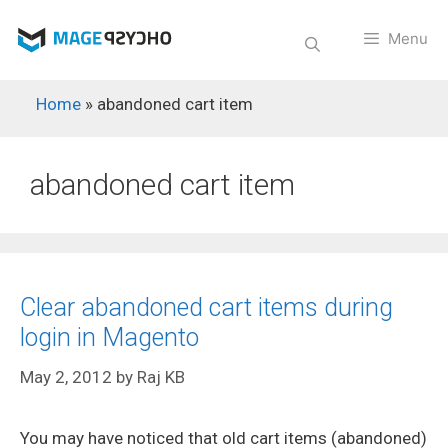
Skip
to
Menu
content
Home
»
abandoned cart item
abandoned cart item
Clear abandoned cart items during
login in Magento
May 2, 2012
by
Raj KB
You may have noticed that old cart items (abandoned)