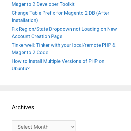
Magento 2 Developer Toolkit
Change Table Prefix for Magento 2 DB (After
Installation)
Fix Region/State Dropdown not Loading on New
Account Creation Page
Tinkerwell: Tinker with your local/remote PHP &
Magento 2 Code
How to Install Multiple Versions of PHP on
Ubuntu?
Archives
Archives