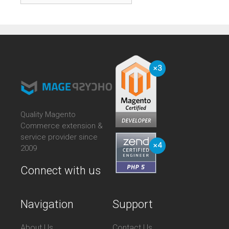
Quality Magento
Commerce extension &
service provider since
2009
Connect with us
Navigation
Support
About Us
Contact Us