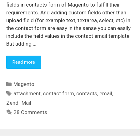
fields in contacts form of Magento to fulfill their
requirements. And adding custom fields other than
upload field (for example text, textarea, select, etc) in
the contact form are easy in the sense you can easily
include the field values in the contact email template.
But adding …
Read more
Categories
Magento
Tags
attachment
,
contact form
,
contacts
,
email
,
Zend_Mail
28 Comments