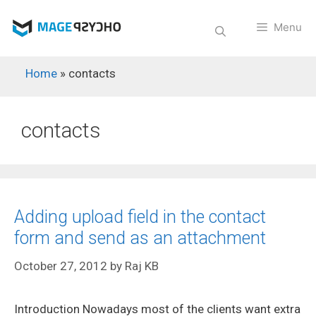
Skip
to
Menu
content
Home
»
contacts
contacts
Adding upload field in the contact
form and send as an attachment
October 27, 2012
by
Raj KB
Introduction Nowadays most of the clients want extra