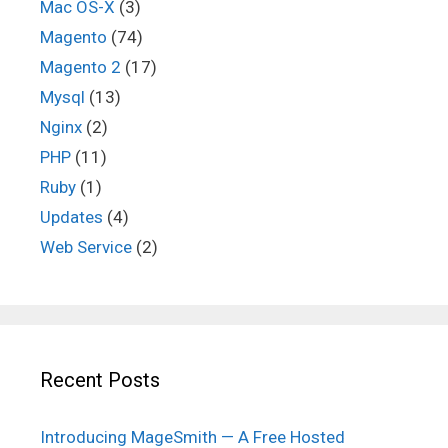
Mac OS-X
(3)
Magento
(74)
Magento 2
(17)
Mysql
(13)
Nginx
(2)
PHP
(11)
Ruby
(1)
Updates
(4)
Web Service
(2)
Recent Posts
Introducing MageSmith — A Free Hosted