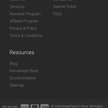
Services
Submit Ticket
Rewards Program
FAQs
Affiliate Program
Privacy & Policy
Terms & Conditions
Resources
Blog
Knowledge Base
Documentation
Sitemap
© 2026 MagePsycho Store. All Rights
We Accept