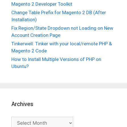
Magento 2 Developer Toolkit
Change Table Prefix for Magento 2 DB (After
Installation)
Fix Region/State Dropdown not Loading on New
Account Creation Page
Tinkerwell: Tinker with your local/remote PHP &
Magento 2 Code
How to Install Multiple Versions of PHP on
Ubuntu?
Archives
Archives