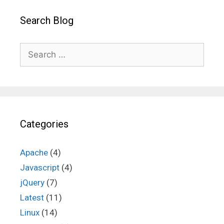
Search Blog
Search
for:
Categories
Apache
(4)
Javascript
(4)
jQuery
(7)
Latest
(11)
Linux
(14)