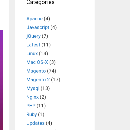
Categories
Apache
(4)
Javascript
(4)
jQuery
(7)
Latest
(11)
Linux
(14)
Mac OS-X
(3)
Magento
(74)
Magento 2
(17)
Mysql
(13)
Nginx
(2)
PHP
(11)
Ruby
(1)
Updates
(4)