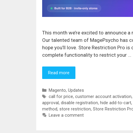
This month we’re excited to announce a m
Our talented team of MagePsycho has co
hope you’ll love. Store Restriction Pro i
complete functionality to restrict your …
Read more
Categories
Magento
,
Updates
Tags
call for price
,
customer account activation
approval
,
disable registration
,
hide add-to-cart
method
,
store restriction
,
Store Restriction Pr
Leave a comment