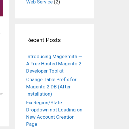
Web Service
(2)
.
Recent Posts
Introducing MageSmith —
A Free Hosted Magento 2
Developer Toolkit
Change Table Prefix for
Magento 2 DB (After
Installation)
e-
Fix Region/State
Dropdown not Loading on
New Account Creation
Page