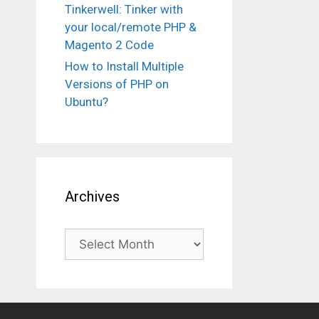
Tinkerwell: Tinker with
your local/remote PHP &
Magento 2 Code
How to Install Multiple
Versions of PHP on
Ubuntu?
Archives
Archives