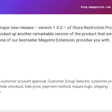
ajor new release – version 1.0.0 – of Store Restriction Pro
oked up another remarkable version of the product that we
s one of our bestseller Magento Extension, provides you with
,
customer account approval
,
Customer Group Selector
,
customer pr
,
hide checkout
,
hide price
,
payment method
,
require login
,
shipping
o