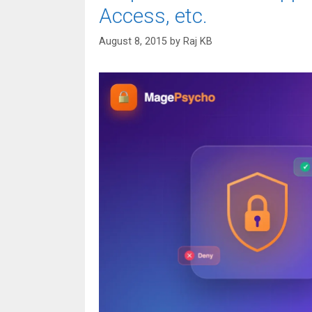
Access, etc.
August 8, 2015
by
Raj KB