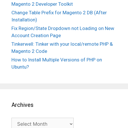
Magento 2 Developer Toolkit
Change Table Prefix for Magento 2 DB (After
Installation)
Fix Region/State Dropdown not Loading on New
Account Creation Page
Tinkerwell: Tinker with your local/remote PHP &
Magento 2 Code
How to Install Multiple Versions of PHP on
Ubuntu?
Archives
Archives