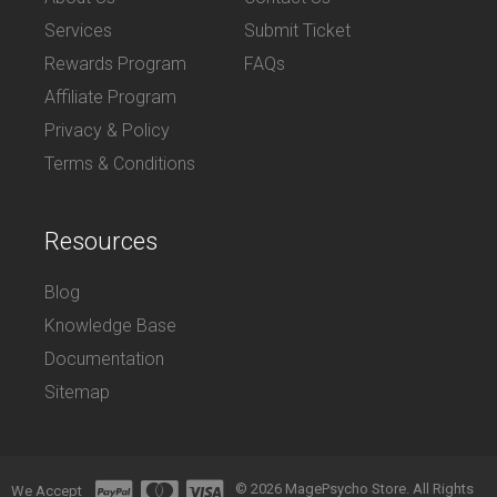
Services
Submit Ticket
Rewards Program
FAQs
Affiliate Program
Privacy & Policy
Terms & Conditions
Resources
Blog
Knowledge Base
Documentation
Sitemap
© 2026 MagePsycho Store. All Rights
We Accept