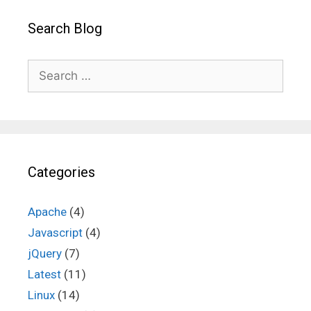
Search Blog
Search
for:
Categories
Apache
(4)
Javascript
(4)
jQuery
(7)
Latest
(11)
Linux
(14)