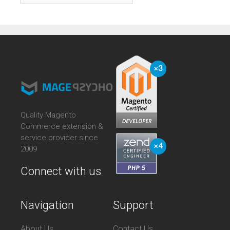
Quality Magento
Commerce extension &
service provider since
2009
Connect with us
Navigation
Support
About Us
Contact Us