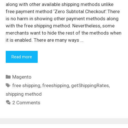
along with other available shipping methods unlike
free payment method ‘Zero Subtotal Checkout’.There
is no harm in showing other payment methods along
with the free shipping method. Nevertheless, some
merchants want to hide the rest of the methods when
it is enabled. There are many ways …
Read more
Categories
Magento
Tags
free shipping
,
freeshipping
,
getShippingRates
,
shipping method
2 Comments