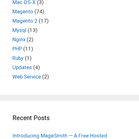
Mac OS-X
(3)
Magento
(74)
Magento 2
(17)
Mysql
(13)
Nginx
(2)
PHP
(11)
Ruby
(1)
Updates
(4)
Web Service
(2)
Recent Posts
Introducing MageSmith — A Free Hosted