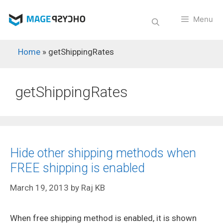
Skip
to
Menu
content
Home
»
getShippingRates
getShippingRates
Hide other shipping methods when
FREE shipping is enabled
March 19, 2013
by
Raj KB
When free shipping method is enabled, it is shown