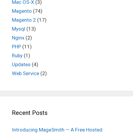
Mac OS-X
(3)
Magento
(74)
Magento 2
(17)
Mysql
(13)
Nginx
(2)
PHP
(11)
Ruby
(1)
Updates
(4)
Web Service
(2)
Recent Posts
Introducing MageSmith — A Free Hosted