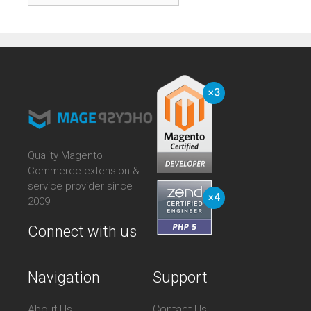
Quality Magento
Commerce extension &
service provider since
2009
Connect with us
Navigation
Support
About Us
Contact Us