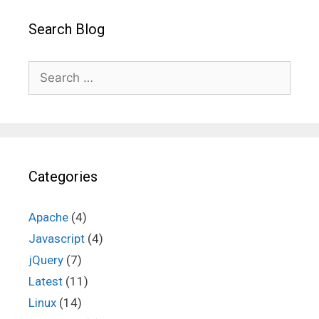
Search Blog
Search
for:
Categories
Apache
(4)
Javascript
(4)
jQuery
(7)
Latest
(11)
Linux
(14)