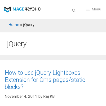
Skip
to
Menu
content
Home
»
jQuery
jQuery
How to use jQuery Lightboxes
Extension for Cms pages/static
blocks?
November 4, 2011
by
Raj KB