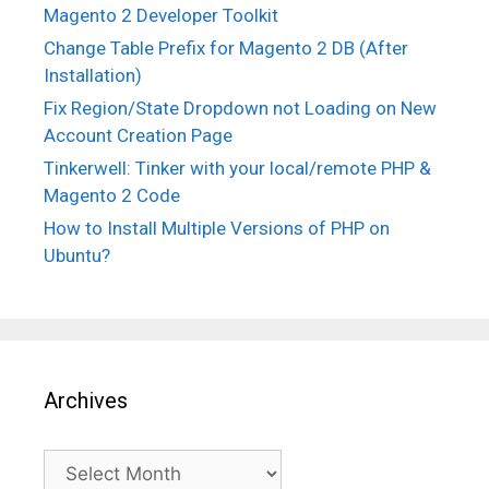
Magento 2 Developer Toolkit
Change Table Prefix for Magento 2 DB (After
Installation)
Fix Region/State Dropdown not Loading on New
Account Creation Page
Tinkerwell: Tinker with your local/remote PHP &
Magento 2 Code
How to Install Multiple Versions of PHP on
Ubuntu?
Archives
Archives