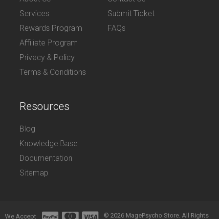
Services
Submit Ticket
Rewards Program
FAQs
Affiliate Program
Privacy & Policy
Terms & Conditions
Resources
Blog
Knowledge Base
Documentation
Sitemap
© 2026 MagePsycho Store. All Rights
We Accept