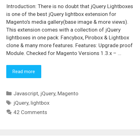
Introduction: There is no doubt that jQuery Lightboxes
is one of the best jQuery lightbox extension for
Magento’s media gallery(base image & more views).
This extension comes with a collection of jQuery
lightboxes in one pack: Fancybox, Pirobox & Lightbox
clone & many more features. Features: Upgrade proof
Module. Checked for Magento Versions 1.3.x – …
Read more
Categories
Javascript
,
jQuery
,
Magento
Tags
jQuery
,
lightbox
42 Comments