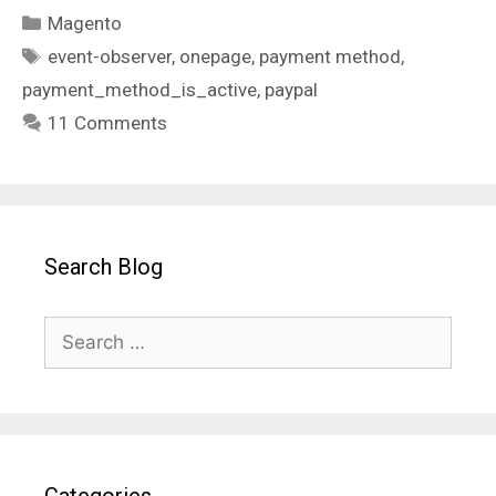
Categories
Magento
Tags
event-observer
,
onepage
,
payment method
,
payment_method_is_active
,
paypal
11 Comments
Search Blog
Search
for: