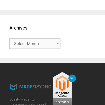
Archives
Archives
Quality Magento
Commerce extension &