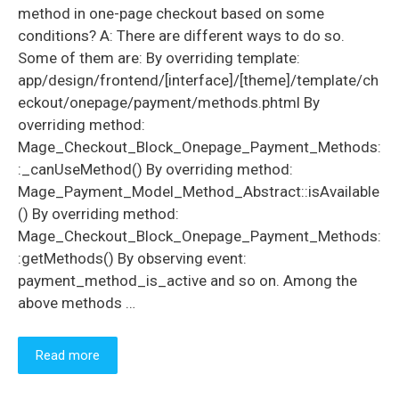
method in one-page checkout based on some
conditions? A: There are different ways to do so.
Some of them are: By overriding template:
app/design/frontend/[interface]/[theme]/template/ch
eckout/onepage/payment/methods.phtml By
overriding method:
Mage_Checkout_Block_Onepage_Payment_Methods:
:_canUseMethod() By overriding method:
Mage_Payment_Model_Method_Abstract::isAvailable
() By overriding method:
Mage_Checkout_Block_Onepage_Payment_Methods:
:getMethods() By observing event:
payment_method_is_active and so on. Among the
above methods …
Read more