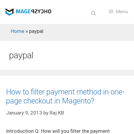
Skip
to
Menu
content
Home
»
paypal
paypal
How to filter payment method in one-
page checkout in Magento?
January 9, 2013
by
Raj KB
Introduction Q: How will you filter the payment