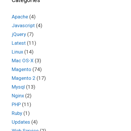
Categories
Apache
(4)
Javascript
(4)
jQuery
(7)
Latest
(11)
Linux
(14)
Mac OS-X
(3)
Magento
(74)
Magento 2
(17)
Mysql
(13)
Nginx
(2)
PHP
(11)
Ruby
(1)
Updates
(4)
Web Service
(2)