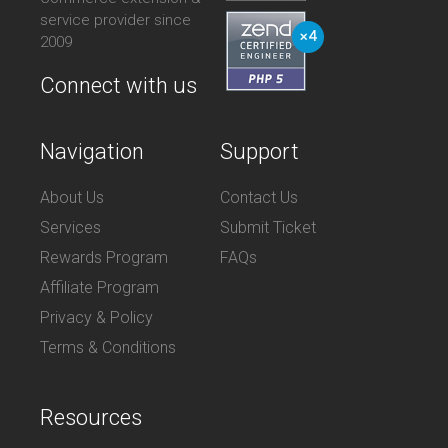
service provider since
2009
Connect with us
Navigation
Support
About Us
Contact Us
Services
Submit Ticket
Rewards Program
FAQs
Affiliate Program
Privacy & Policy
Terms & Conditions
Resources