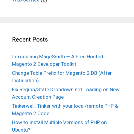
Recent Posts
Introducing MageSmith — A Free Hosted
Magento 2 Developer Toolkit
Change Table Prefix for Magento 2 DB (After
Installation)
Fix Region/State Dropdown not Loading on New
Account Creation Page
Tinkerwell: Tinker with your local/remote PHP &
Magento 2 Code
How to Install Multiple Versions of PHP on
Ubuntu?