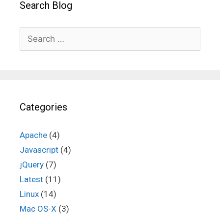
Search Blog
Search
for:
Categories
Apache
(4)
Javascript
(4)
jQuery
(7)
Latest
(11)
Linux
(14)
Mac OS-X
(3)