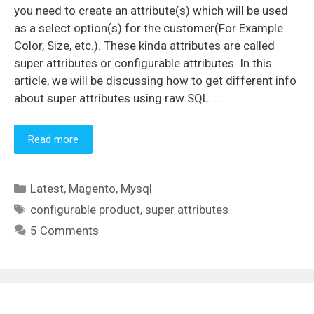
you need to create an attribute(s) which will be used
as a select option(s) for the customer(For Example
Color, Size, etc.). These kinda attributes are called
super attributes or configurable attributes. In this
article, we will be discussing how to get different info
about super attributes using raw SQL. …
Read more
Categories
Latest
,
Magento
,
Mysql
Tags
configurable product
,
super attributes
5 Comments