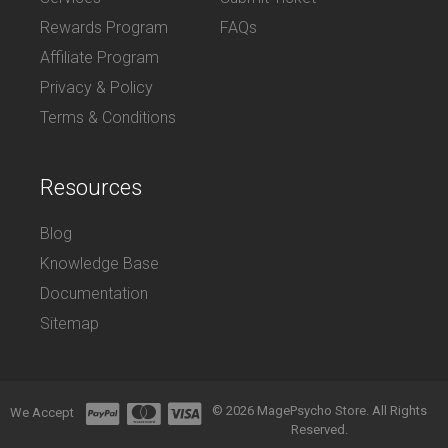
Rewards Program
FAQs
Affiliate Program
Privacy & Policy
Terms & Conditions
Resources
Blog
Knowledge Base
Documentation
Sitemap
© 2026 MagePsycho Store. All Rights
We Accept
Reserved.