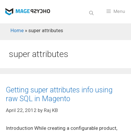
Skip
to
Menu
content
Home
»
super attributes
super attributes
Getting super attributes info using
raw SQL in Magento
April 22, 2012
by
Raj KB
Introduction While creating a configurable product,