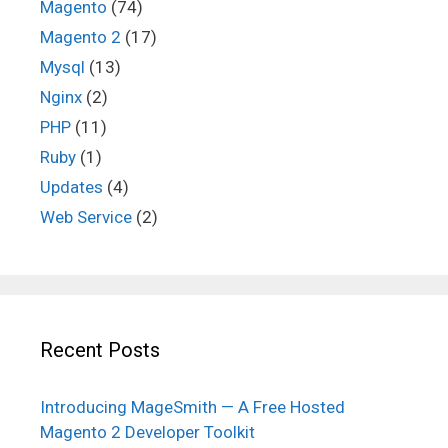
Magento
(74)
Magento 2
(17)
Mysql
(13)
Nginx
(2)
PHP
(11)
Ruby
(1)
Updates
(4)
Web Service
(2)
Recent Posts
Introducing MageSmith — A Free Hosted
Magento 2 Developer Toolkit