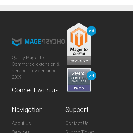
Quality Magento
Commerce extension &
service provider since
2009
Connect with us
Navigation
Support
About Us
Contact Us
Services
Submit Ticket