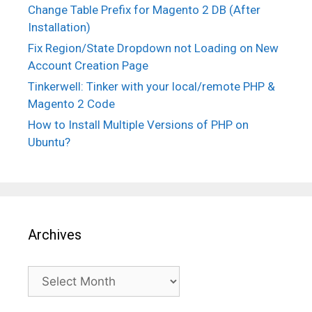
Change Table Prefix for Magento 2 DB (After
Installation)
Fix Region/State Dropdown not Loading on New
Account Creation Page
Tinkerwell: Tinker with your local/remote PHP &
Magento 2 Code
How to Install Multiple Versions of PHP on
Ubuntu?
Archives
Archives