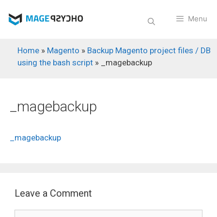
Skip
to
Menu
content
Home
»
Magento
»
Backup Magento project files / DB
using the bash script
»
_magebackup
_magebackup
_magebackup
Leave a Comment
Comment