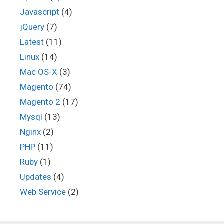
Javascript
(4)
jQuery
(7)
Latest
(11)
Linux
(14)
Mac OS-X
(3)
Magento
(74)
Magento 2
(17)
Mysql
(13)
Nginx
(2)
PHP
(11)
Ruby
(1)
Updates
(4)
Web Service
(2)