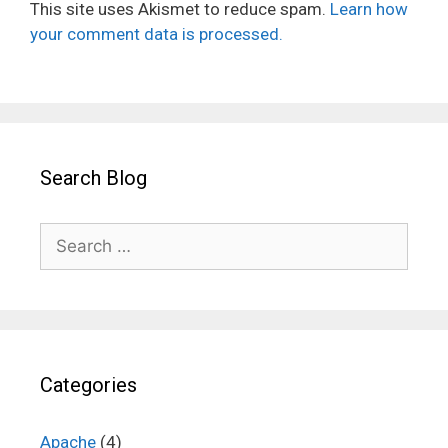
This site uses Akismet to reduce spam.
Learn how
your comment data is processed.
Search Blog
Search
for:
Categories
Apache
(4)