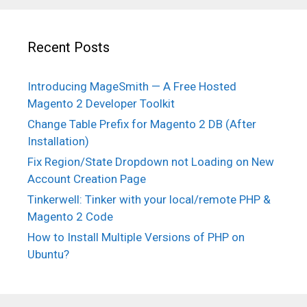
Recent Posts
Introducing MageSmith — A Free Hosted
Magento 2 Developer Toolkit
Change Table Prefix for Magento 2 DB (After
Installation)
Fix Region/State Dropdown not Loading on New
Account Creation Page
Tinkerwell: Tinker with your local/remote PHP &
Magento 2 Code
How to Install Multiple Versions of PHP on
Ubuntu?