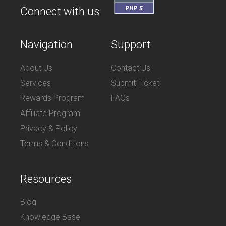
Connect with us
Navigation
Support
About Us
Contact Us
Services
Submit Ticket
Rewards Program
FAQs
Affiliate Program
Privacy & Policy
Terms & Conditions
Resources
Blog
Knowledge Base