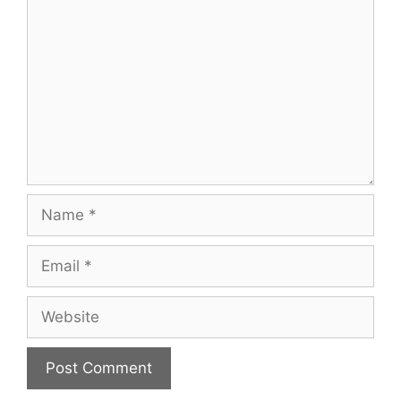
Name
Email
Website