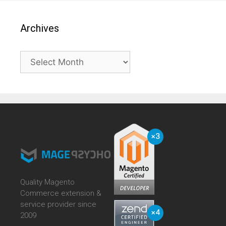
Archives
Archives
Quality Magento
Commerce extension &
service provider since
2009