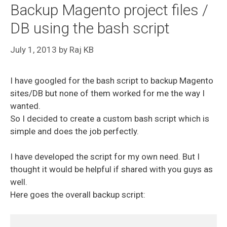
Backup Magento project files /
DB using the bash script
July 1, 2013
by
Raj KB
I have googled for the bash script to backup Magento
sites/DB but none of them worked for me the way I
wanted.
So I decided to create a custom bash script which is
simple and does the job perfectly.
I have developed the script for my own need. But I
thought it would be helpful if shared with you guys as
well.
Here goes the overall backup script: