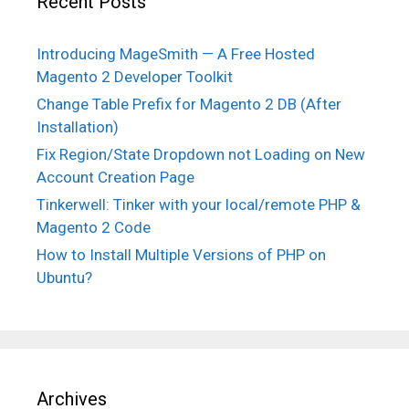
Recent Posts
Introducing MageSmith — A Free Hosted
Magento 2 Developer Toolkit
Change Table Prefix for Magento 2 DB (After
Installation)
Fix Region/State Dropdown not Loading on New
Account Creation Page
Tinkerwell: Tinker with your local/remote PHP &
Magento 2 Code
How to Install Multiple Versions of PHP on
Ubuntu?
Archives