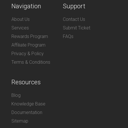
Navigation
Support
About Us
Contact Us
Services
Submit Ticket
Rewards Program
FAQs
Affiliate Program
Privacy & Policy
Terms & Conditions
Resources
Blog
Knowledge Base
Documentation
Sitemap