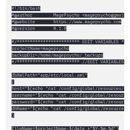
#!/bin/bash

#@author		MagePsycho <
magepsycho@gmail.
#@website		https://www.magepsycho.com

#@version		0.1.0

#/************************ EDIT VARIABLES ****
projectName=magepsycho

backupDir=/home/magepsycho/_backups

#/************************ //EDIT VARIABLES **
dbXmlPath="app/etc/local.xml"

{

host="$(echo "cat /config/global/resources/de
username="$(echo "cat /config/global/resource
password="$(echo "cat /config/global/resource
dbName="$(echo "cat /config/global/resources/
}

fileName=$projectName-$(date +"%Y-%m-%d")
