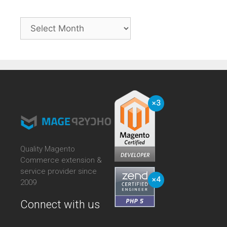
Archives
Quality Magento
Commerce extension &
service provider since
2009
Connect with us