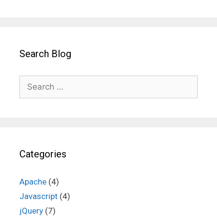
Search Blog
Search
for:
Categories
Apache
(4)
Javascript
(4)
jQuery
(7)