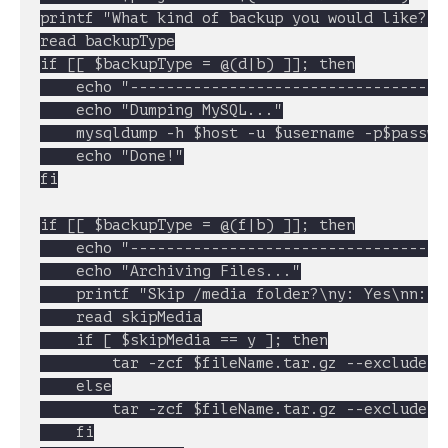
printf "What kind of backup you would like?\n
read backupType

if [[ $backupType = @(d|b) ]]; then

	echo "----------------------------------------------------"

	echo "Dumping MySQL..."

	mysqldump -h $host -u $username -p$password $dbName > $fileName.sql

	echo "Done!"

fi

if [[ $backupType = @(f|b) ]]; then

	echo "----------------------------------------------------"

	echo "Archiving Files..."

	printf "Skip /media folder?\ny: Yes\nn: No\n"

	read skipMedia

	if [ $skipMedia == y ]; then

		tar -zcf $fileName.tar.gz --exclude=var --exclude=includes --exclude=media * .htaccess

	else

		tar -zcf $fileName.tar.gz --exclude=var --exclude=includes * .htaccess

	fi
