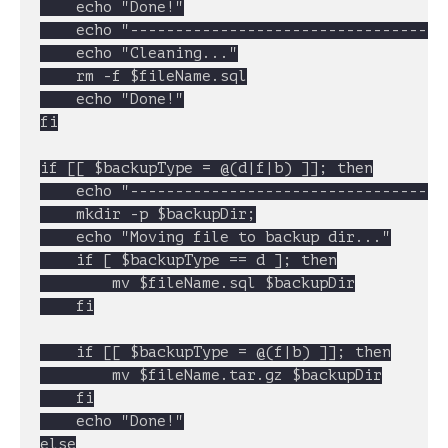
	echo "Done!"

	echo "----------------------------------------------------"

	echo "Cleaning..."

	rm -f $fileName.sql

	echo "Done!"

fi

if [[ $backupType = @(d|f|b) ]]; then

	echo "----------------------------------------------------"

	mkdir -p $backupDir;

	echo "Moving file to backup dir..."

	if [ $backupType == d ]; then

		mv $fileName.sql $backupDir

	fi

	if [[ $backupType = @(f|b) ]]; then

		mv $fileName.tar.gz $backupDir

	fi

	echo "Done!"

else
