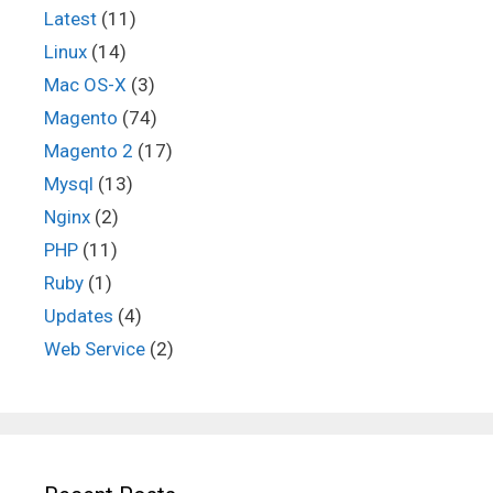
Latest
(11)
Linux
(14)
Mac OS-X
(3)
Magento
(74)
Magento 2
(17)
Mysql
(13)
Nginx
(2)
PHP
(11)
Ruby
(1)
Updates
(4)
Web Service
(2)