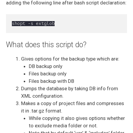
adding the following line after bash script declaration:
What does this script do?
Gives options for the backup type which are:
DB backup only
Files backup only
Files backup with DB
Dumps the database by taking DB info from
XML configuration.
Makes a copy of project files and compresses
it in .tar.gz format.
While copying it also gives options whether
to exclude media folder or not.