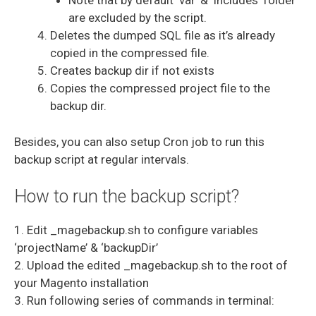
Note that by default ‘var’ & ‘includes’ folder
are excluded by the script.
Deletes the dumped SQL file as it’s already
copied in the compressed file.
Creates backup dir if not exists
Copies the compressed project file to the
backup dir.
Besides, you can also setup Cron job to run this
backup script at regular intervals.
How to run the backup script?
1. Edit _magebackup.sh to configure variables
‘projectName’ & ‘backupDir’
2. Upload the edited _magebackup.sh to the root of
your Magento installation
3. Run following series of commands in terminal: