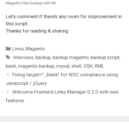
Magento Files backup with DB
Let’s comment if there’s any room for improvement in
this script.
Thanks for reading & sharing.
Categories
Linux
,
Magento
Tags
.htaccess
,
backup
,
backup magento
,
backup script
,
bash
,
magento backup
,
mysql
,
shell
,
SSH
,
XML
Fixing target=”_blank” for W3C compliance using
Javascript / jQuery
Welcome Frontend Links Manager 0.2.0 with new
features