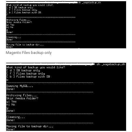
Magento Files backup only