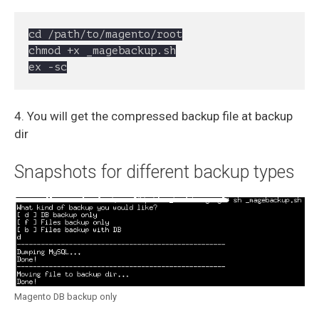
cd /path/to/magento/root

chmod +x _magebackup.sh

ex -sc
4. You will get the compressed backup file at backup
dir
Snapshots for different backup types
Magento DB backup only