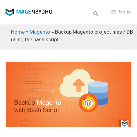
Skip
to
Menu
content
Home
»
Magento
»
Backup Magento project files / DB
using the bash script