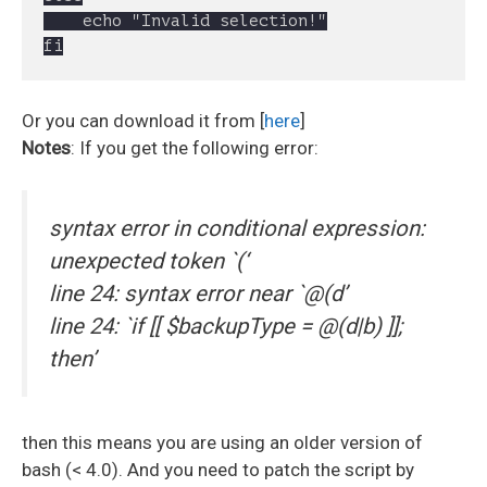
	echo "Invalid selection!"

Or you can download it from [
here
]
Notes
: If you get the following error:
syntax error in conditional expression:
unexpected token `(‘
line 24: syntax error near `@(d’
line 24: `if [[ $backupType = @(d|b) ]];
then’
then this means you are using an older version of
bash (< 4.0). And you need to patch the script by