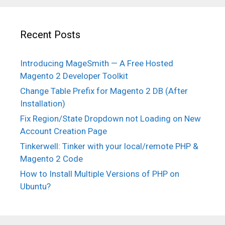
Recent Posts
Introducing MageSmith — A Free Hosted
Magento 2 Developer Toolkit
Change Table Prefix for Magento 2 DB (After
Installation)
Fix Region/State Dropdown not Loading on New
Account Creation Page
Tinkerwell: Tinker with your local/remote PHP &
Magento 2 Code
How to Install Multiple Versions of PHP on
Ubuntu?