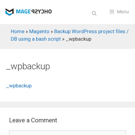
Skip
to
Menu
content
Home
»
Magento
»
Backup WordPress project files /
DB using a bash script
»
_wpbackup
_wpbackup
_wpbackup
Leave a Comment
Comment