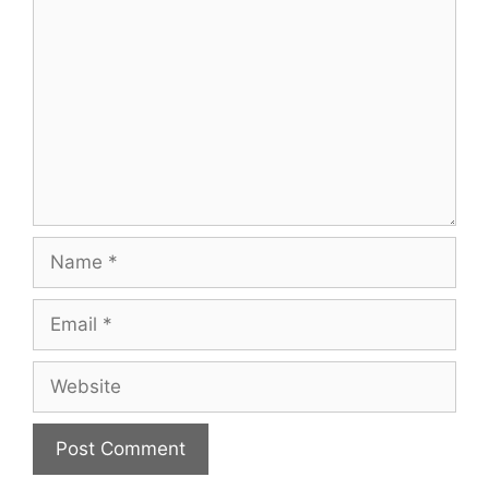
Name
Email
Website