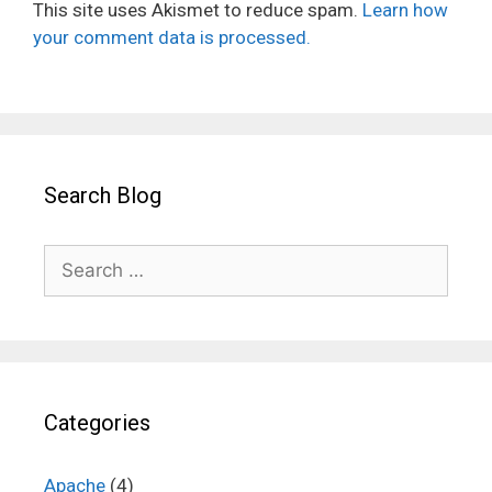
This site uses Akismet to reduce spam.
Learn how
your comment data is processed.
Search Blog
Search
for:
Categories
Apache
(4)