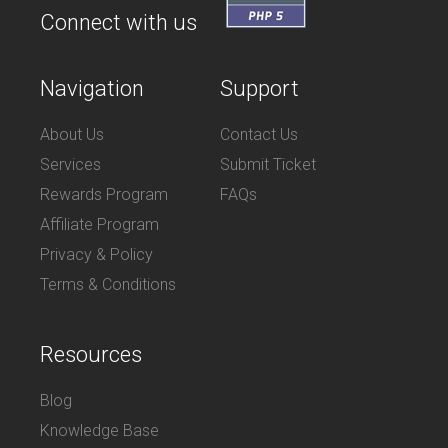
Connect with us
Navigation
Support
About Us
Contact Us
Services
Submit Ticket
Rewards Program
FAQs
Affiliate Program
Privacy & Policy
Terms & Conditions
Resources
Blog
Knowledge Base