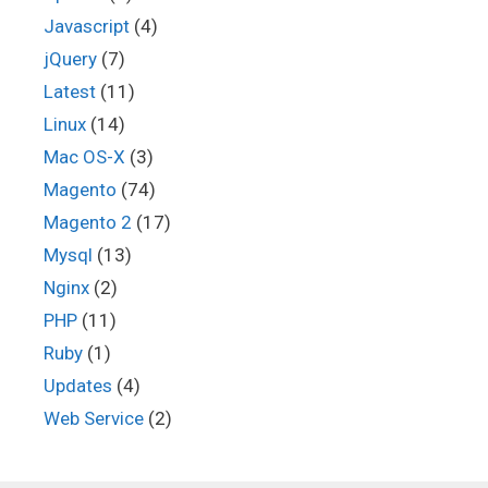
Javascript
(4)
jQuery
(7)
Latest
(11)
Linux
(14)
Mac OS-X
(3)
Magento
(74)
Magento 2
(17)
Mysql
(13)
Nginx
(2)
PHP
(11)
Ruby
(1)
Updates
(4)
Web Service
(2)