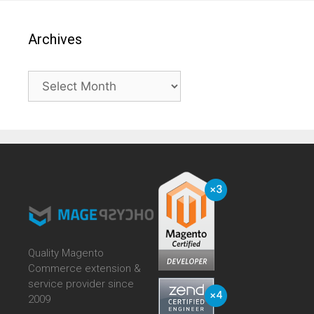
Archives
Archives
Quality Magento
Commerce extension &
service provider since
2009