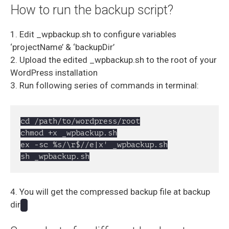
How to run the backup script?
1. Edit _wpbackup.sh to configure variables
‘projectName’ & ‘backupDir’
2. Upload the edited _wpbackup.sh to the root of your
WordPress installation
3. Run following series of commands in terminal:
cd /path/to/wordpress/root

chmod +x _wpbackup.sh

ex -sc %s/\r$//e|x' _wpbackup.sh

sh _wpbackup.sh
4. You will get the compressed backup file at backup
dir