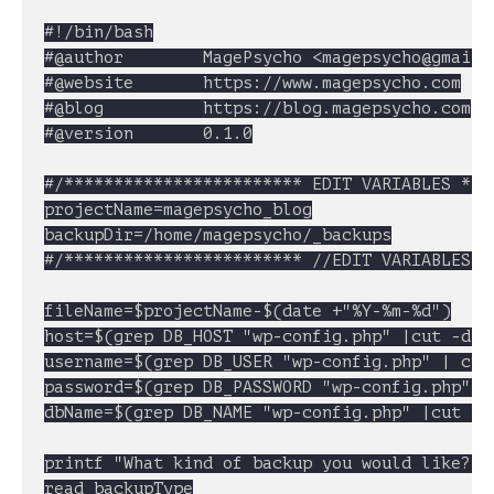
#!/bin/bash

#@author		MagePsycho <
magepsycho@gmail.
#@website		https://www.magepsycho.com

#@blog			https://blog.magepsycho.com

#@version		0.1.0

#/************************ EDIT VARIABLES ****
projectName=magepsycho_blog

backupDir=/home/magepsycho/_backups

#/************************ //EDIT VARIABLES **
fileName=$projectName-$(date +"%Y-%m-%d")

host=$(grep DB_HOST "wp-config.php" |cut -d "'
username=$(grep DB_USER "wp-config.php" | cut 
password=$(grep DB_PASSWORD "wp-config.php" | 
dbName=$(grep DB_NAME "wp-config.php" |cut -d 
printf "What kind of backup you would like?\n
read backupType
