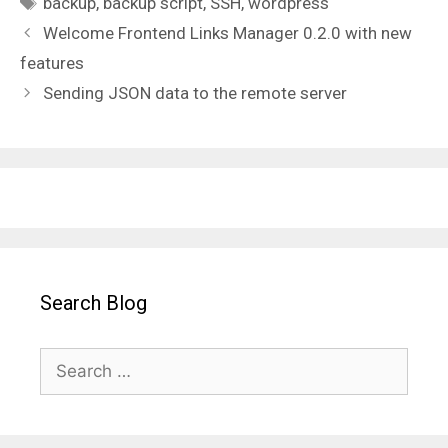
backup
,
backup script
,
SSH
,
wordpress
Welcome Frontend Links Manager 0.2.0 with new
features
Sending JSON data to the remote server
Search Blog
Search
for: