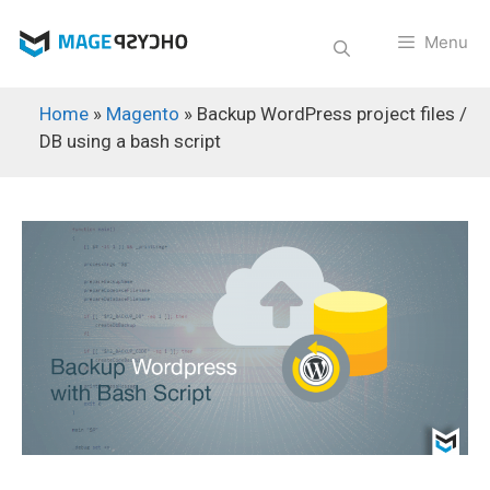
Skip
to
Menu
content
Home
»
Magento
»
Backup WordPress project files /
DB using a bash script