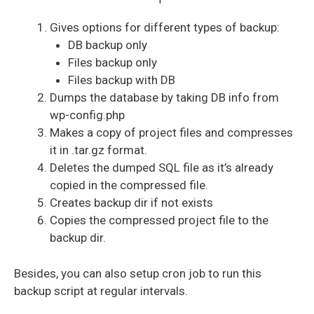
Gives options for different types of backup:
DB backup only
Files backup only
Files backup with DB
Dumps the database by taking DB info from
wp-config.php
Makes a copy of project files and compresses
it in .tar.gz format.
Deletes the dumped SQL file as it’s already
copied in the compressed file.
Creates backup dir if not exists
Copies the compressed project file to the
backup dir.
Besides, you can also setup cron job to run this
backup script at regular intervals.