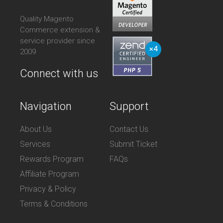
Quality Magento
Commerce extension &
service provider since
2009
Connect with us
Navigation
Support
About Us
Contact Us
Services
Submit Ticket
Rewards Program
FAQs
Affiliate Program
Privacy & Policy
Terms & Conditions