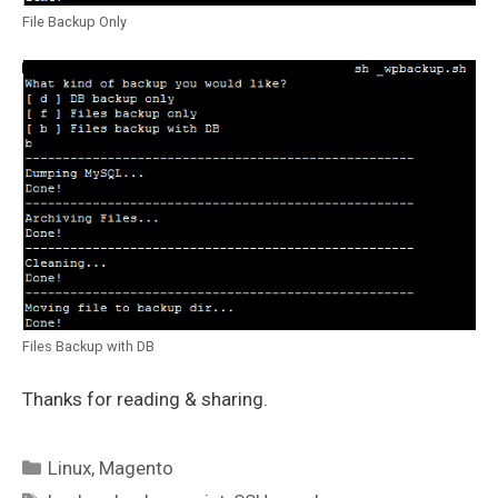
File Backup Only
Files Backup with DB
Thanks for reading & sharing.
Categories
Linux
,
Magento
Tags