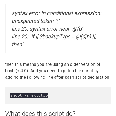
syntax error in conditional expression:
unexpected token `(‘
line 20: syntax error near `@(d’
line 20: `if [[ $backupType = @(d|b) ]];
then’
then this means you are using an older version of
bash (< 4.0). And you need to patch the script by
adding the following line after bash script declaration:
shopt -s extglob
What does this script do?