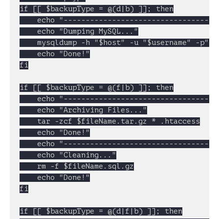
if [[ $backupType = @(d|b) ]]; then

	echo "----------------------------------------------------"

	echo "Dumping MySQL..."

	mysqldump -h "$host" -u "$username" -p"$password" "$dbName" | gzip > $fileName.sql.gz

	echo "Done!"

fi

if [[ $backupType = @(f|b) ]]; then

	echo "----------------------------------------------------"

	echo "Archiving Files..."

	tar -zcf $fileName.tar.gz * .htaccess

	echo "Done!"

	echo "----------------------------------------------------"

	echo "Cleaning..."

	rm -f $fileName.sql.gz

	echo "Done!"

fi

if [[ $backupType = @(d|f|b) ]]; then
