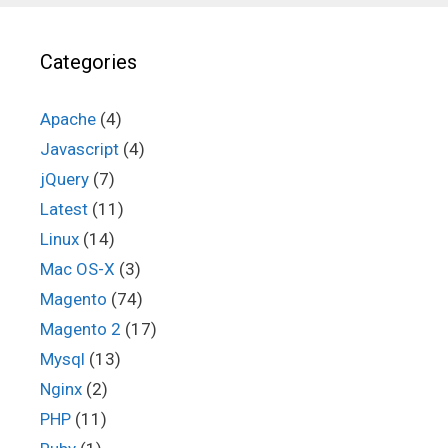
Categories
Apache
(4)
Javascript
(4)
jQuery
(7)
Latest
(11)
Linux
(14)
Mac OS-X
(3)
Magento
(74)
Magento 2
(17)
Mysql
(13)
Nginx
(2)
PHP
(11)