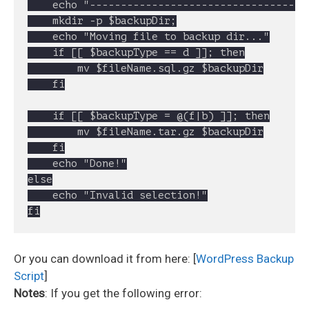
	echo "----------------------------------------------------"

	mkdir -p $backupDir;

	echo "Moving file to backup dir..."

	if [[ $backupType == d ]]; then

		mv $fileName.sql.gz $backupDir

	fi

	if [[ $backupType = @(f|b) ]]; then

		mv $fileName.tar.gz $backupDir

	fi

	echo "Done!"

else

	echo "Invalid selection!"

Or you can download it from here: [
WordPress Backup
Script
]
Notes
: If you get the following error: