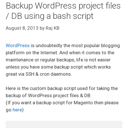
Backup WordPress project files
/ DB using a bash script
August 8, 2013
by
Raj KB
WordPress
is undoubtedly the most popular blogging
platform on the Internet. And when it comes to the
maintenance or regular backups, life is not easier
unless you have some backup script which works
great via SSH & cron daemons.
Here is the custom backup script used for taking the
backup of WordPress project files & DB:
(If you want a backup script for Magento then please
go
here
)