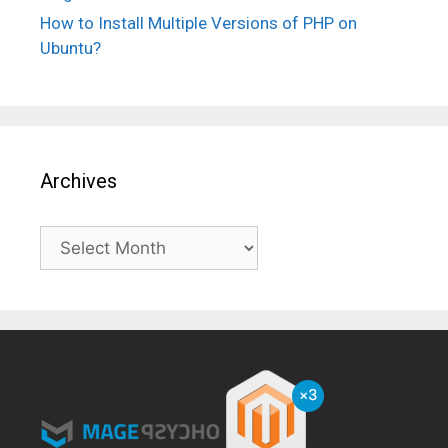
How to Install Multiple Versions of PHP on
Ubuntu?
Archives
Archives