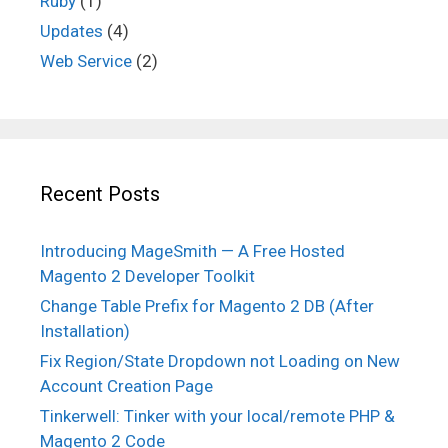
Ruby
(1)
Updates
(4)
Web Service
(2)
Recent Posts
Introducing MageSmith — A Free Hosted
Magento 2 Developer Toolkit
Change Table Prefix for Magento 2 DB (After
Installation)
Fix Region/State Dropdown not Loading on New
Account Creation Page
Tinkerwell: Tinker with your local/remote PHP &
Magento 2 Code