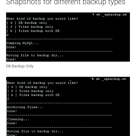
Snapshots for different backup types
DB Backup Only