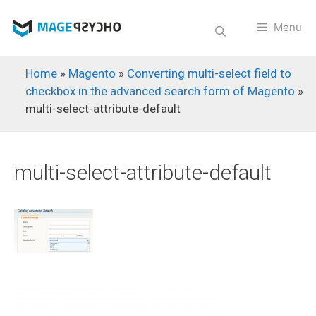
Skip
to
Menu
content
Home
»
Magento
»
Converting multi-select field to
checkbox in the advanced search form of Magento
»
multi-select-attribute-default
multi-select-attribute-default