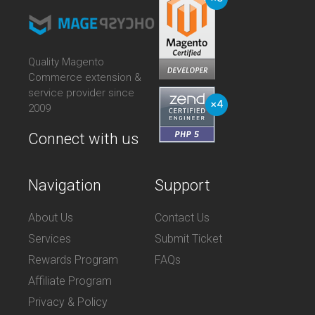
Quality Magento
Commerce extension &
service provider since
2009
Connect with us
Navigation
Support
About Us
Contact Us
Services
Submit Ticket
Rewards Program
FAQs
Affiliate Program
Privacy & Policy