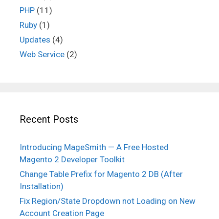
PHP
(11)
Ruby
(1)
Updates
(4)
Web Service
(2)
Recent Posts
Introducing MageSmith — A Free Hosted
Magento 2 Developer Toolkit
Change Table Prefix for Magento 2 DB (After
Installation)
Fix Region/State Dropdown not Loading on New
Account Creation Page