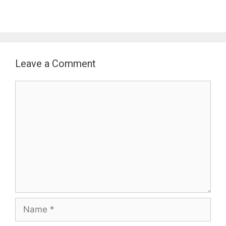
Leave a Comment
Comment
Name