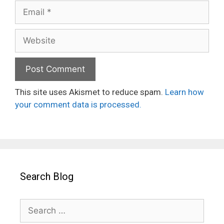
Email
Website
This site uses Akismet to reduce spam.
Learn how
your comment data is processed.
Search Blog
Search
for: