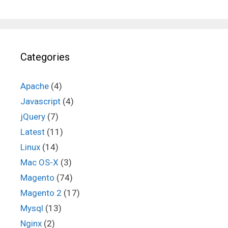
Categories
Apache
(4)
Javascript
(4)
jQuery
(7)
Latest
(11)
Linux
(14)
Mac OS-X
(3)
Magento
(74)
Magento 2
(17)
Mysql
(13)
Nginx
(2)