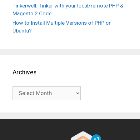
Tinkerwell: Tinker with your local/remote PHP &
Magento 2 Code
How to Install Multiple Versions of PHP on
Ubuntu?
Archives
Archives