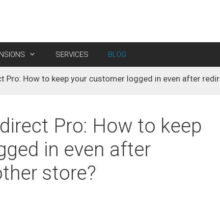
ENSIONS
SERVICES
BLOG
 Pro: How to keep your customer logged in even after redir
egion & City Manager
isable Customer Registration
M2 E-Path Payment
M2 Product Attachment
ales Promotion Pro (FREE
Custom Shipping
M2 Product Discount Label
irect Pro: How to keep
M2 Store View Pricing
gged in even after
M2 Cart Discount Limiter
other store?