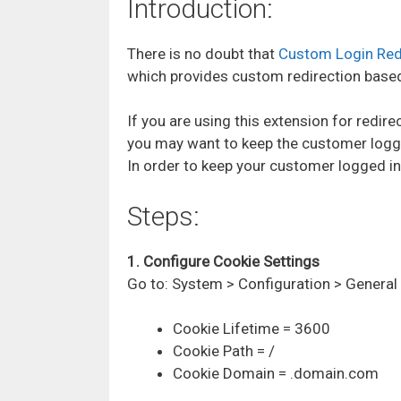
Introduction:
There is no doubt that
Custom Login Red
which provides custom redirection base
If you are using this extension for redir
you may want to keep the customer logge
In order to keep your customer logged in 
Steps:
1. Configure Cookie Settings
Go to:
System > Configuration > Genera
Cookie Lifetime = 3600
Cookie Path = /
Cookie Domain = .domain.com