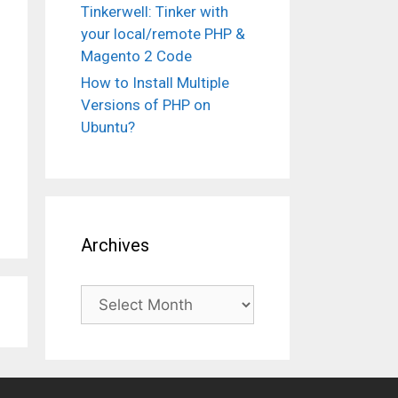
Tinkerwell: Tinker with
your local/remote PHP &
Magento 2 Code
How to Install Multiple
Versions of PHP on
Ubuntu?
Archives
Archives