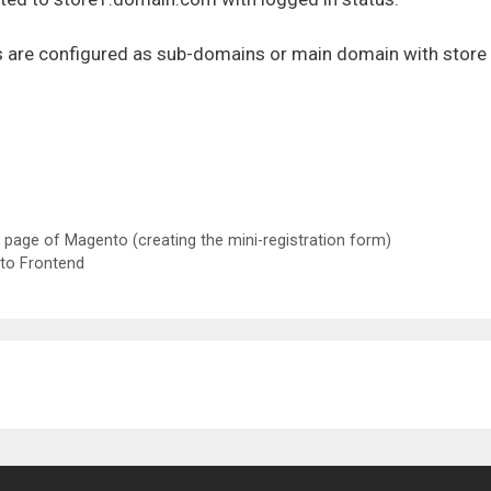
Ls are configured as sub-domains or main domain with store
n page of Magento (creating the mini-registration form)
to Frontend