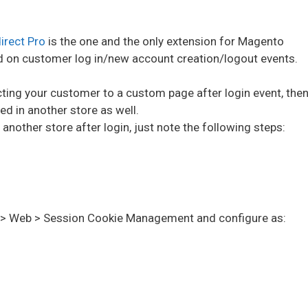
irect Pro
is the one and the only extension for Magento
d on customer log in/new account creation/logout events.
ecting your customer to a custom page after login event, the
d in another store as well.
another store after login, just note the following steps:
l > Web > Session Cookie Management
and configure as: