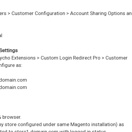
ers > Customer Configuration > Account Sharing Options
an
l
Settings
ycho Extensions > Custom Login Redirect Pro > Customer
figure as:
1.domain.com
2.domain.com
& browser.
ny store configured under same Magento installation) as
ted to store1.domain.com with logged in status.