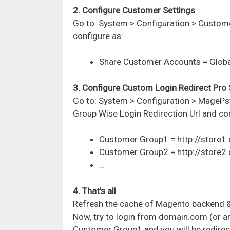
2. Configure Customer Settings
Go to:
System > Configuration > Custom
configure as:
Share Customer Accounts = Globa
3. Configure Custom Login Redirect Pro 
Go to:
System > Configuration > MagePs
Group Wise Login Redirection Url
and con
Customer Group1 = http://store
Customer Group2 = http://store
…
4. That’s all
Refresh the cache of Magento backend 
Now, try to login from domain.com (or a
Customer Group1 and you will be redirec