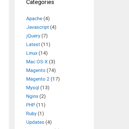
Categories
Apache
(4)
Javascript
(4)
jQuery
(7)
n
Latest
(11)
Linux
(14)
Mac OS-X
(3)
Magento
(74)
Magento 2
(17)
Mysql
(13)
Nginx
(2)
PHP
(11)
Ruby
(1)
Updates
(4)