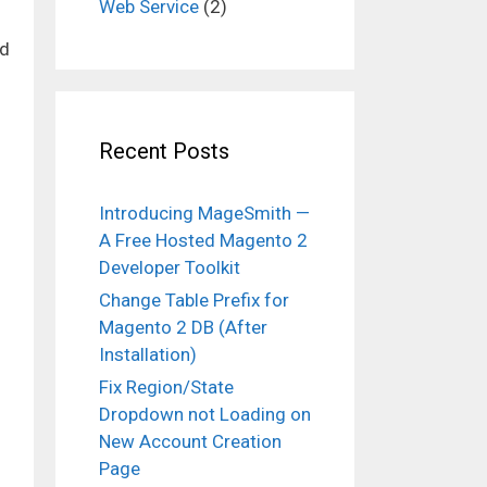
Web Service
(2)
d
Recent Posts
Introducing MageSmith —
A Free Hosted Magento 2
Developer Toolkit
Change Table Prefix for
Magento 2 DB (After
Installation)
Fix Region/State
Dropdown not Loading on
New Account Creation
Page