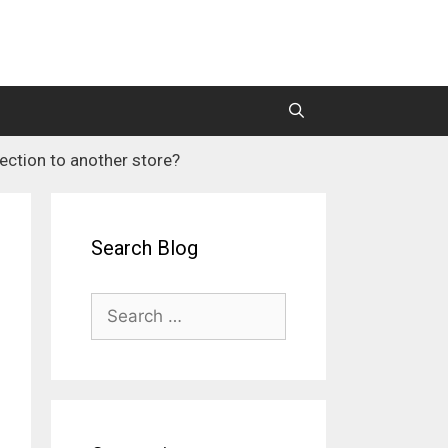
ection to another store?
M2 Mass Importer Pro (Price)
M2 SEO Suite
Search Blog
Search
for: