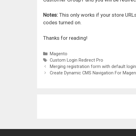
Notes:
This only works if your store UR
codes turned on.
Thanks for reading!
Categories
Magento
Tags
Custom Login Redirect Pro
Merging registration form with default logi
Create Dynamic CMS Navigation For Magen