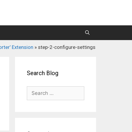
orter’ Extension
»
step-2-configure-settings
M2 Mass Importer Pro (Price)
M2 SEO Suite
Search Blog
Search
for: