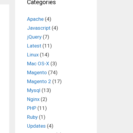
Categories
Apache
(4)
Javascript
(4)
jQuery
(7)
Latest
(11)
Linux
(14)
Mac OS-X
(3)
Magento
(74)
Magento 2
(17)
Mysql
(13)
Nginx
(2)
PHP
(11)
Ruby
(1)
Updates
(4)