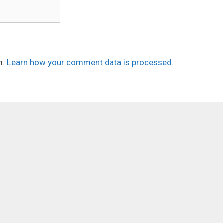
m.
Learn how your comment data is processed.