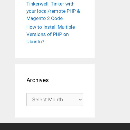
Tinkerwell: Tinker with
your local/remote PHP &
Magento 2 Code
How to Install Multiple
Versions of PHP on
Ubuntu?
Archives
Archives