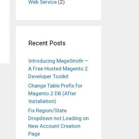
Web Service
(2)
Recent Posts
Introducing MageSmith —
A Free Hosted Magento 2
Developer Toolkit
Change Table Prefix for
Magento 2 DB (After
Installation)
Fix Region/State
Dropdown not Loading on
New Account Creation
Page