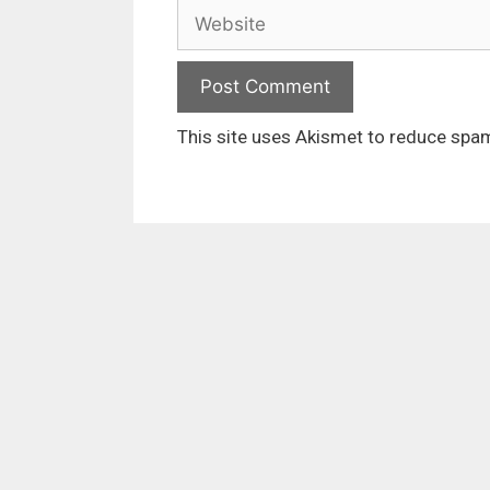
Website
This site uses Akismet to reduce spa