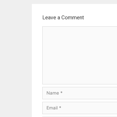
Leave a Comment
Comment
Name
Email