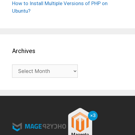
How to Install Multiple Versions of PHP on
Ubuntu?
Archives
Archives