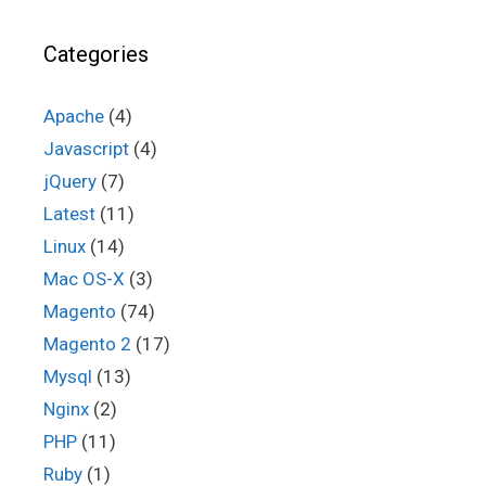
Categories
Apache
(4)
Javascript
(4)
jQuery
(7)
Latest
(11)
Linux
(14)
Mac OS-X
(3)
Magento
(74)
Magento 2
(17)
Mysql
(13)
Nginx
(2)
PHP
(11)
Ruby
(1)