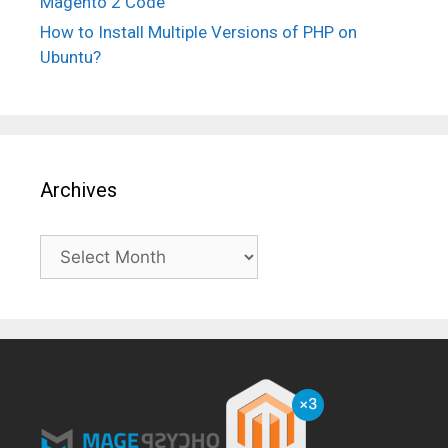
Magento 2 Code
How to Install Multiple Versions of PHP on
Ubuntu?
Archives
Archives