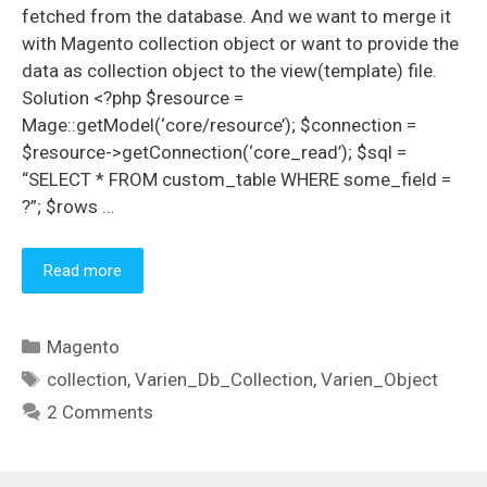
fetched from the database. And we want to merge it
with Magento collection object or want to provide the
data as collection object to the view(template) file.
Solution <?php $resource =
Mage::getModel(‘core/resource’); $connection =
$resource->getConnection(‘core_read’); $sql =
“SELECT * FROM custom_table WHERE some_field =
?”; $rows …
Read more
Categories
Magento
Tags
collection
,
Varien_Db_Collection
,
Varien_Object
2 Comments