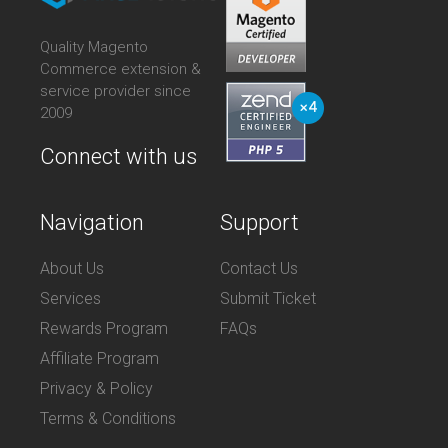
Quality Magento
Commerce extension &
service provider since
2009
Connect with us
Navigation
Support
About Us
Contact Us
Services
Submit Ticket
Rewards Program
FAQs
Affiliate Program
Privacy & Policy
Terms & Conditions