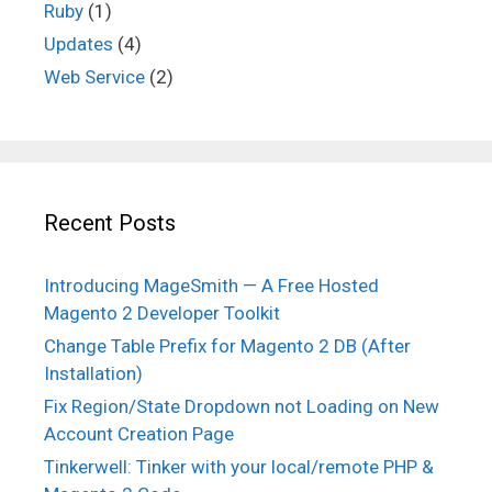
Ruby
(1)
Updates
(4)
Web Service
(2)
Recent Posts
Introducing MageSmith — A Free Hosted
Magento 2 Developer Toolkit
Change Table Prefix for Magento 2 DB (After
Installation)
Fix Region/State Dropdown not Loading on New
Account Creation Page
Tinkerwell: Tinker with your local/remote PHP &