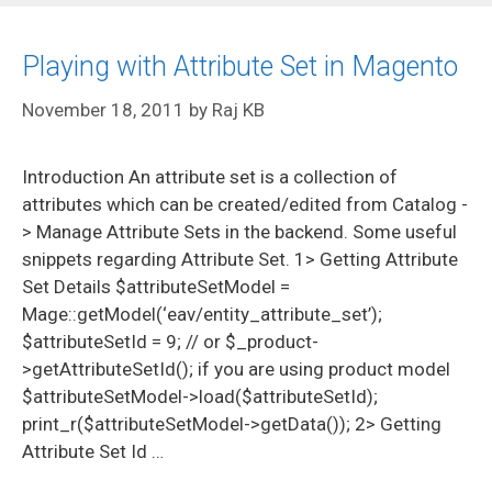
Playing with Attribute Set in Magento
November 18, 2011
by
Raj KB
Introduction An attribute set is a collection of
attributes which can be created/edited from Catalog -
> Manage Attribute Sets in the backend. Some useful
snippets regarding Attribute Set. 1> Getting Attribute
Set Details $attributeSetModel =
Mage::getModel(‘eav/entity_attribute_set’);
$attributeSetId = 9; // or $_product-
>getAttributeSetId(); if you are using product model
$attributeSetModel->load($attributeSetId);
print_r($attributeSetModel->getData()); 2> Getting
Attribute Set Id …