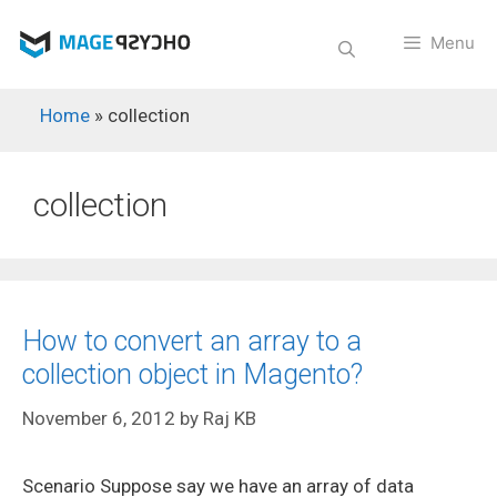
Skip
to
Menu
content
Home
»
collection
collection
How to convert an array to a
collection object in Magento?
November 6, 2012
by
Raj KB
Scenario Suppose say we have an array of data