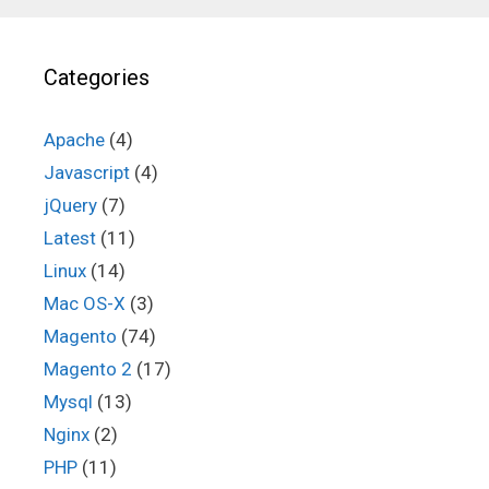
Categories
Apache
(4)
Javascript
(4)
jQuery
(7)
Latest
(11)
Linux
(14)
Mac OS-X
(3)
Magento
(74)
Magento 2
(17)
Mysql
(13)
Nginx
(2)
PHP
(11)