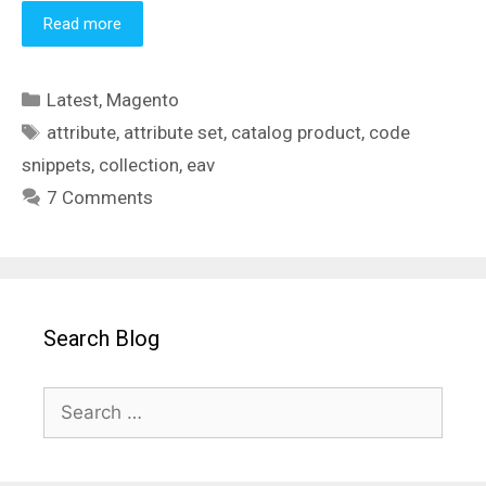
Read more
Categories
Latest
,
Magento
Tags
attribute
,
attribute set
,
catalog product
,
code
snippets
,
collection
,
eav
7 Comments
Search Blog
Search
for: