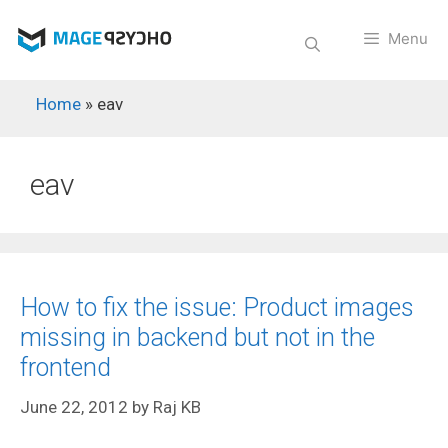
Skip
to
Menu
content
Home
»
eav
eav
How to fix the issue: Product images
missing in backend but not in the
frontend
June 22, 2012
by
Raj KB