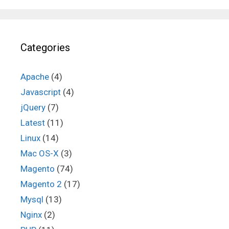
Categories
Apache
(4)
Javascript
(4)
jQuery
(7)
Latest
(11)
Linux
(14)
Mac OS-X
(3)
Magento
(74)
Magento 2
(17)
Mysql
(13)
Nginx
(2)