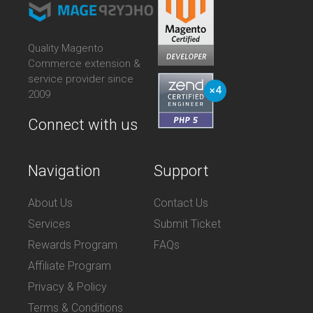
Quality Magento
Commerce extension &
service provider since
2009
Connect with us
Navigation
Support
About Us
Contact Us
Services
Submit Ticket
Rewards Program
FAQs
Affiliate Program
Privacy & Policy
Terms & Conditions