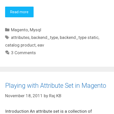
Read more
Categories
Magento
,
Mysql
Tags
attributes
,
backend_type
,
backend_type static
,
catalog product
,
eav
3 Comments
Playing with Attribute Set in Magento
November 18, 2011
by
Raj KB
Introduction An attribute set is a collection of