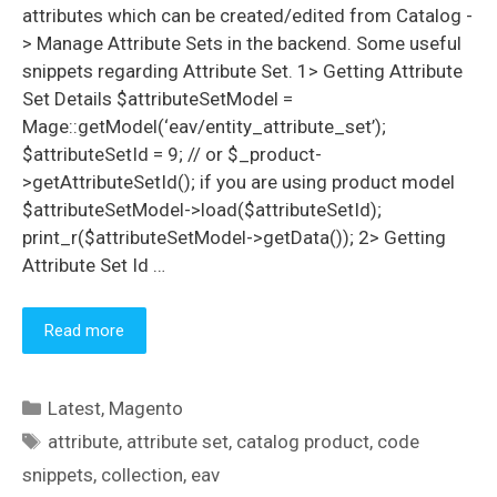
attributes which can be created/edited from Catalog -
> Manage Attribute Sets in the backend. Some useful
snippets regarding Attribute Set. 1> Getting Attribute
Set Details $attributeSetModel =
Mage::getModel(‘eav/entity_attribute_set’);
$attributeSetId = 9; // or $_product-
>getAttributeSetId(); if you are using product model
$attributeSetModel->load($attributeSetId);
print_r($attributeSetModel->getData()); 2> Getting
Attribute Set Id …
Read more
Categories
Latest
,
Magento
Tags
attribute
,
attribute set
,
catalog product
,
code
snippets
,
collection
,
eav