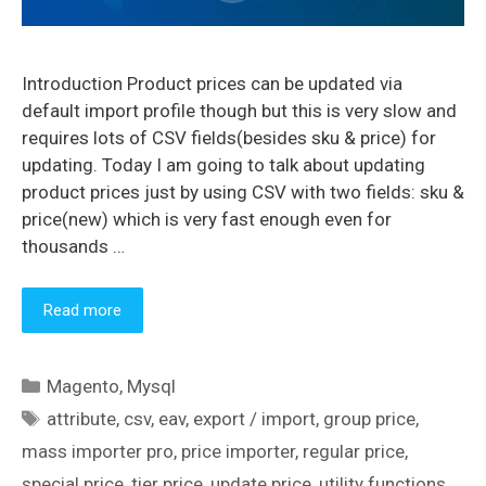
Introduction Product prices can be updated via
default import profile though but this is very slow and
requires lots of CSV fields(besides sku & price) for
updating. Today I am going to talk about updating
product prices just by using CSV with two fields: sku &
price(new) which is very fast enough even for
thousands …
Read more
Categories
Magento
,
Mysql
Tags
attribute
,
csv
,
eav
,
export / import
,
group price
,
mass importer pro
,
price importer
,
regular price
,
special price
,
tier price
,
update price
,
utility functions