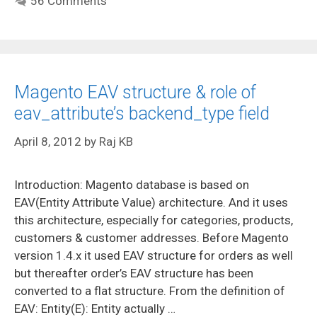
56 Comments
Magento EAV structure & role of
eav_attribute’s backend_type field
April 8, 2012
by
Raj KB
Introduction: Magento database is based on
EAV(Entity Attribute Value) architecture. And it uses
this architecture, especially for categories, products,
customers & customer addresses. Before Magento
version 1.4.x it used EAV structure for orders as well
but thereafter order’s EAV structure has been
converted to a flat structure. From the definition of
EAV: Entity(E): Entity actually …