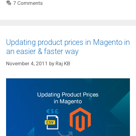
7 Comments
Updating product prices in Magento in
an easier & faster way
November 4, 2011
by
Raj KB