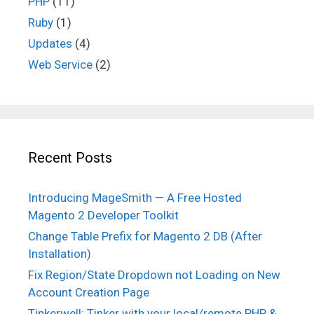
PHP
(11)
Ruby
(1)
Updates
(4)
Web Service
(2)
Recent Posts
Introducing MageSmith — A Free Hosted
Magento 2 Developer Toolkit
Change Table Prefix for Magento 2 DB (After
Installation)
Fix Region/State Dropdown not Loading on New
Account Creation Page
Tinkerwell: Tinker with your local/remote PHP &