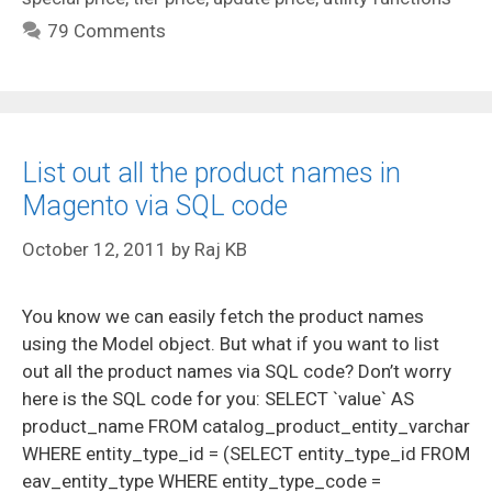
79 Comments
List out all the product names in
Magento via SQL code
October 12, 2011
by
Raj KB
You know we can easily fetch the product names
using the Model object. But what if you want to list
out all the product names via SQL code? Don’t worry
here is the SQL code for you: SELECT `value` AS
product_name FROM catalog_product_entity_varchar
WHERE entity_type_id = (SELECT entity_type_id FROM
eav_entity_type WHERE entity_type_code =