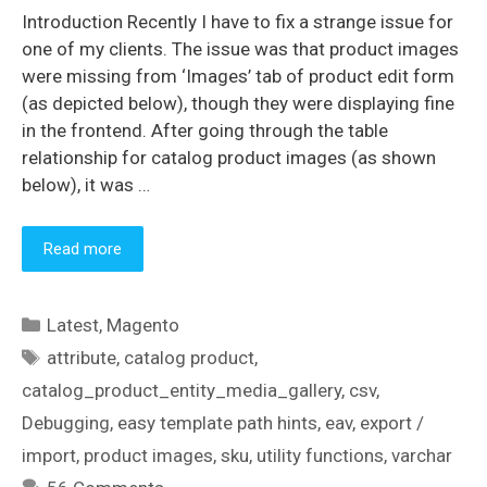
Introduction Recently I have to fix a strange issue for
one of my clients. The issue was that product images
were missing from ‘Images’ tab of product edit form
(as depicted below), though they were displaying fine
in the frontend. After going through the table
relationship for catalog product images (as shown
below), it was …
Read more
Categories
Latest
,
Magento
Tags
attribute
,
catalog product
,
catalog_product_entity_media_gallery
,
csv
,
Debugging
,
easy template path hints
,
eav
,
export /
import
,
product images
,
sku
,
utility functions
,
varchar