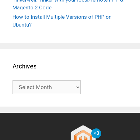
Magento 2 Code
How to Install Multiple Versions of PHP on
Ubuntu?
Archives
Archives