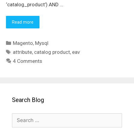
‘catalog_product’) AND …
Read more
Categories
Magento
,
Mysql
Tags
attribute
,
catalog product
,
eav
4 Comments
Search Blog
Search
for: