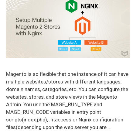
Magento is so flexible that one instance of it can have
multiple websites/stores with different languages,
domain names, categories, etc. You can configure the
websites, stores, and store views in the Magento
Admin. You use the MAGE_RUN_TYPE and
MAGE_RUN_CODE variables in entry point
scripts(index.php), .htaccess or Nginx configuration
files(depending upon the web server you are …