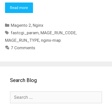
Read more
Categories
Magento 2
,
Nginx
Tags
fastcgi_param
,
MAGE_RUN_CODE
,
MAGE_RUN_TYPE
,
nginx-map
7 Comments
Search Blog
Search
for: