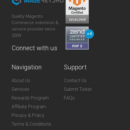
Quality Magento
Commerce extension &
service provider since
2009
Connect with us
Navigation
Support
About Us
Contact Us
Services
Submit Ticket
Rewards Program
FAQs
Affiliate Program
Privacy & Policy
Terms & Conditions