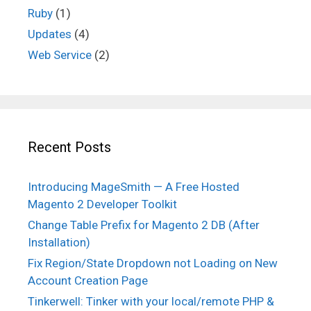
Ruby
(1)
Updates
(4)
Web Service
(2)
Recent Posts
Introducing MageSmith — A Free Hosted
Magento 2 Developer Toolkit
Change Table Prefix for Magento 2 DB (After
Installation)
Fix Region/State Dropdown not Loading on New
Account Creation Page
Tinkerwell: Tinker with your local/remote PHP &