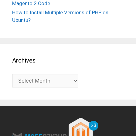
Magento 2 Code
How to Install Multiple Versions of PHP on
Ubuntu?
Archives
Archives