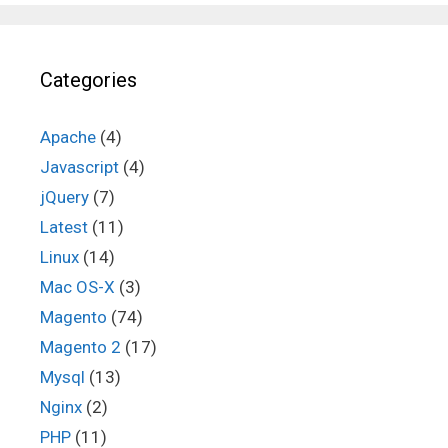
Categories
Apache
(4)
Javascript
(4)
jQuery
(7)
Latest
(11)
Linux
(14)
Mac OS-X
(3)
Magento
(74)
Magento 2
(17)
Mysql
(13)
Nginx
(2)
PHP
(11)