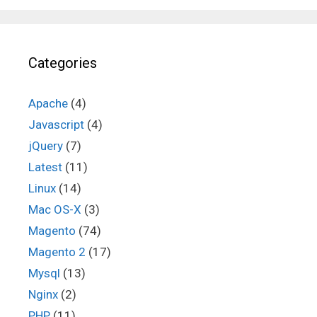
Categories
Apache
(4)
Javascript
(4)
jQuery
(7)
Latest
(11)
Linux
(14)
Mac OS-X
(3)
Magento
(74)
Magento 2
(17)
Mysql
(13)
Nginx
(2)
PHP
(11)