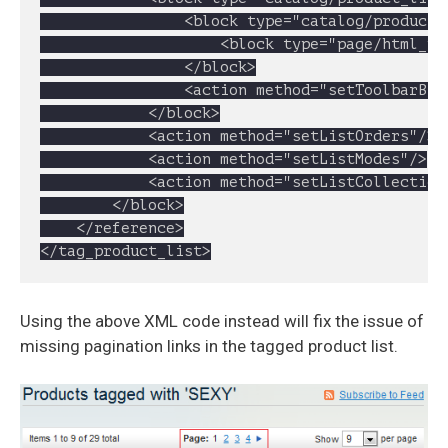
				<block type="catalog/product_list_toolbar" name="product_list_toolbar" template="catalog/product/list/toolbar.phtml">

					<block type="page/html_pager" name="product_list_toolbar_pager"/>

				</block>

				<action method="setToolbarBlockName"><name>product_list_toolbar</name></action>

			</block>

			<action method="setListOrders"/>

			<action method="setListModes"/>

			<action method="setListCollection"/>

		</block>

	</reference>

</tag_product_list>
Using the above XML code instead will fix the issue of
missing pagination links in the tagged product list.