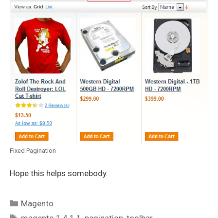
Fixed Pagination
Hope this helps somebody.
Categories
Magento
Tags