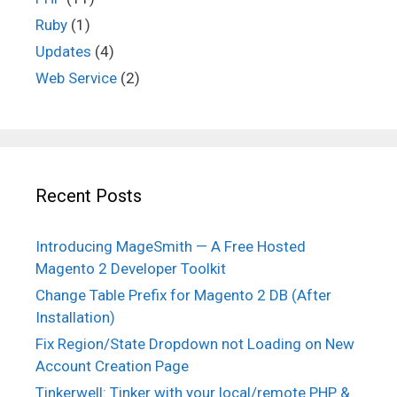
Ruby
(1)
Updates
(4)
Web Service
(2)
Recent Posts
Introducing MageSmith — A Free Hosted
Magento 2 Developer Toolkit
Change Table Prefix for Magento 2 DB (After
Installation)
Fix Region/State Dropdown not Loading on New
Account Creation Page
Tinkerwell: Tinker with your local/remote PHP &