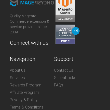
Quality Magento
Commerce extension &
service provider since
2009
Connect with us
Navigation
Support
About Us
Contact Us
Services
Submit Ticket
Rewards Program
FAQs
Affiliate Program
Privacy & Policy
Terms & Conditions