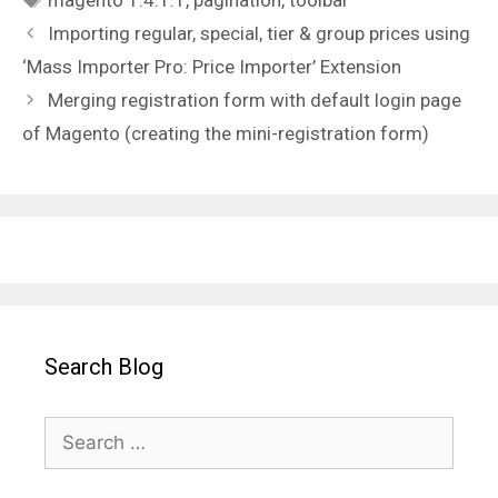
magento 1.4.1.1
,
pagination
,
toolbar
Importing regular, special, tier & group prices using
‘Mass Importer Pro: Price Importer’ Extension
Merging registration form with default login page
of Magento (creating the mini-registration form)
Search Blog
Search
for: