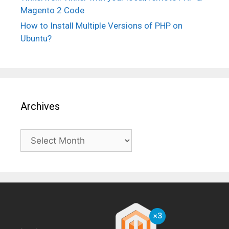
Magento 2 Code
How to Install Multiple Versions of PHP on
Ubuntu?
Archives
Archives