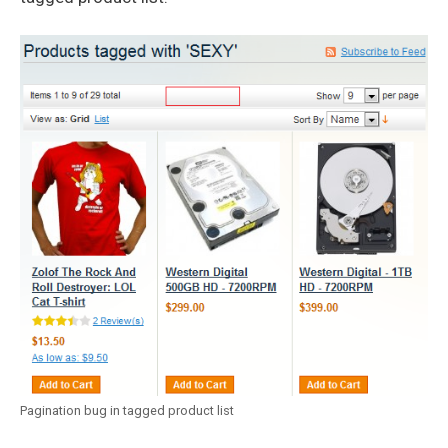
Pagination bug in tagged product list