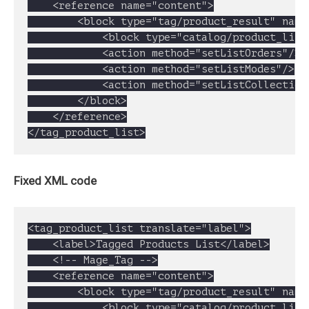
	<reference name="content">

		<block type="tag/product_result" name="tag_products" template="catalogsearch/result.phtml">

			<block type="catalog/product_list" name="search_result_list" template="catalog/product/list.phtml"></block>

			<action method="setListOrders"/>

			<action method="setListModes"/>

			<action method="setListCollection"/>

		</block>

	</reference>

</tag_product_list>
Fixed XML code
<tag_product_list translate="label">

	<label>Tagged Products List</label>

	<!-- Mage_Tag -->

	<reference name="content">

		<block type="tag/product_result" name="tag_products" template="catalogsearch/result.phtml">

			<block type="catalog/product_list" name="search_result_list" template="catalog/product/list.phtml">
