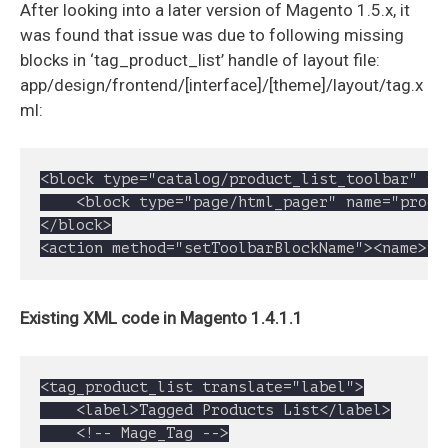
After looking into a later version of Magento 1.5.x, it
was found that issue was due to following missing
blocks in ‘tag_product_list’ handle of layout file:
app/design/frontend/[interface]/[theme]/layout/tag.x
ml:
<block type="catalog/product_list_toolbar" na
	<block type="page/html_pager" name="product_list_toolbar_pager"/>

</block>

<action method="setToolbarBlockName"><name>pr
Existing XML code in Magento 1.4.1.1
<tag_product_list translate="label">

	<label>Tagged Products List</label>

	<!-- Mage_Tag -->
