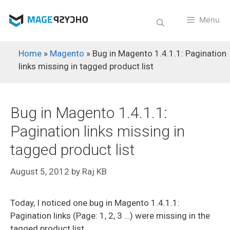
Skip
to
Menu
content
Home
»
Magento
»
Bug in Magento 1.4.1.1: Pagination
links missing in tagged product list
Bug in Magento 1.4.1.1:
Pagination links missing in
tagged product list
August 5, 2012
by
Raj KB
Today, I noticed one bug in Magento 1.4.1.1:
Pagination links (Page: 1, 2, 3 …) were missing in the
tagged product list.