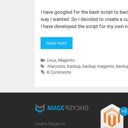
I have googled for the bash script to b
way I wanted. So I decided to create a c
I have developed the script for my own ne
Read more
Categories
Linux
,
Magento
Tags
.htaccess
,
backup
,
backup magento
,
backup
8 Comments
Quality Magento