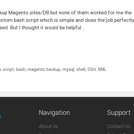
ackup Magento sites/DB but none of them worked for me the
ustom bash script which is simple and does the job perfectly
ed. But I thought it would be helpful …
 script
,
bash
,
magento backup
,
mysql
,
shell
,
SSH
,
XML
Navigation
Support
About Us
Contact Us