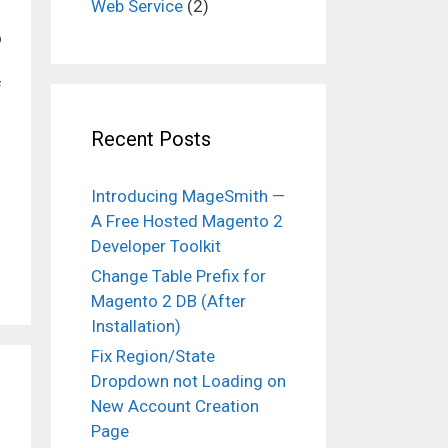
Web Service
(2)
o
f
Recent Posts
Introducing MageSmith —
A Free Hosted Magento 2
Developer Toolkit
Change Table Prefix for
Magento 2 DB (After
Installation)
Fix Region/State
Dropdown not Loading on
New Account Creation
Page