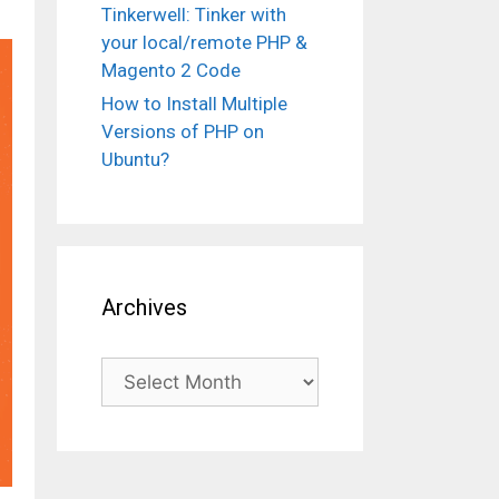
Tinkerwell: Tinker with
your local/remote PHP &
Magento 2 Code
How to Install Multiple
Versions of PHP on
Ubuntu?
Archives
Archives