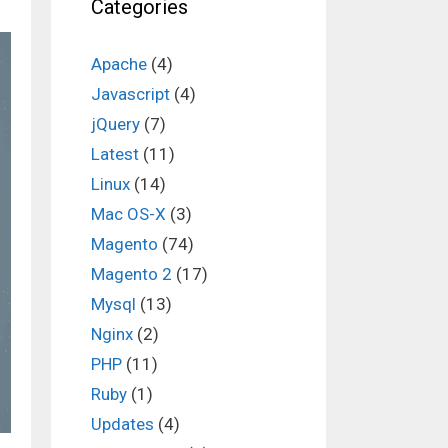
Categories
Apache
(4)
Javascript
(4)
jQuery
(7)
Latest
(11)
Linux
(14)
Mac OS-X
(3)
Magento
(74)
Magento 2
(17)
Mysql
(13)
Nginx
(2)
PHP
(11)
Ruby
(1)
Updates
(4)