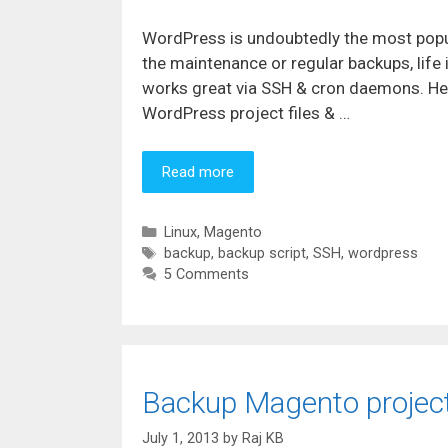
WordPress is undoubtedly the most popul
the maintenance or regular backups, life
works great via SSH & cron daemons. Her
WordPress project files & …
Read more
Categories
Linux
,
Magento
Tags
backup
,
backup script
,
SSH
,
wordpress
5 Comments
Backup Magento project 
July 1, 2013
by
Raj KB