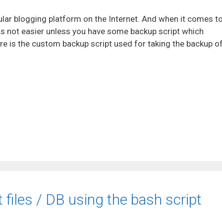
ar blogging platform on the Internet. And when it comes t
 is not easier unless you have some backup script which
e is the custom backup script used for taking the backup o
files / DB using the bash script